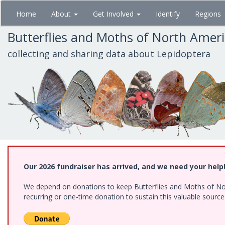
Skip
Home
About
Get Involved
Identify
Regions
to
main
Butterflies and Moths of North Amer
content
collecting and sharing data about Lepidoptera
Our 2026 fundraiser has arrived, and we need your help
We depend on donations to keep Butterflies and Moths of Nort
recurring or one-time donation to sustain this valuable sourc