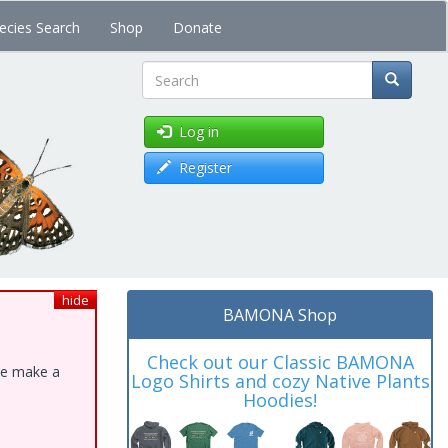
ecies Search
Shop
Donate
Search
Log in
Register
hide
BAMONA Shop
Check out our Classic BAMONA
ase make a
Logo Shirts and cozy Native Plants
Hoodies!