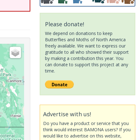
Please donate!
We depend on donations to keep
Butterflies and Moths of North America
freely available. We want to express our
gratitude to all who showed their support
by making a contribution this year. You
can donate to support this project at any
time.
Advertise with us!
Do you have a product or service that you
think would interest BAMONA users? If you
would like to advertise on this website,