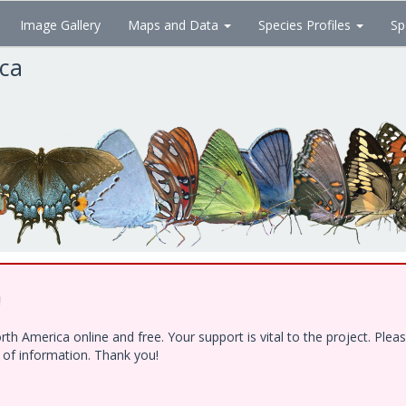
Image Gallery
Maps and Data
Species Profiles
Sp
ica
!
h America online and free. Your support is vital to the project. Ple
e of information. Thank you!