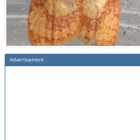
Advertisement