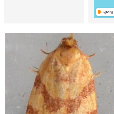
Sighting 