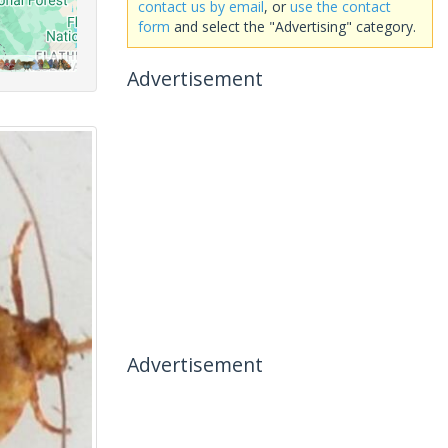
contact us by email
, or
use the contact
form
and select the "Advertising" category.
Advertisement
Advertisement