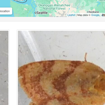
location
Leaflet
| Map data ©
Google
,