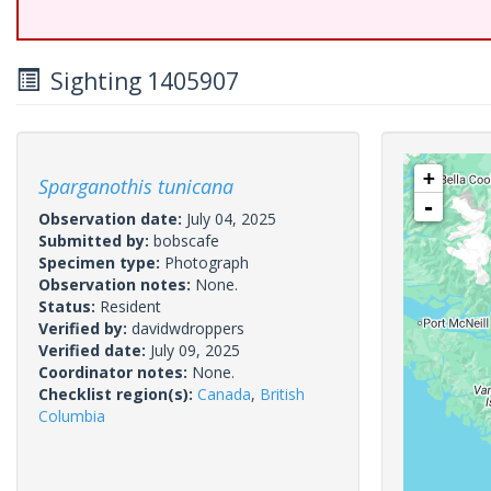
Sighting 1405907
+
Sparganothis tunicana
-
Observation date:
July 04, 2025
Submitted by:
bobscafe
Specimen type:
Photograph
Observation notes:
None.
Status:
Resident
Verified by:
davidwdroppers
Verified date:
July 09, 2025
Coordinator notes:
None.
Checklist region(s):
Canada
,
British
Columbia