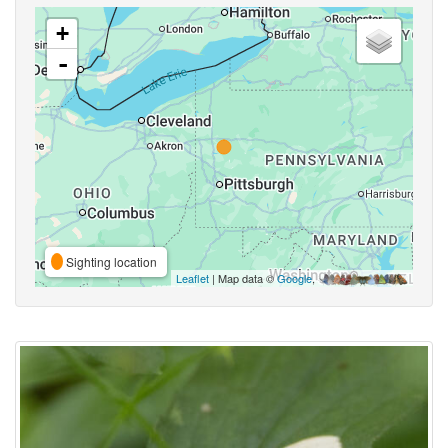
+
-
Sighting location
Leaflet
| Map data ©
Google
,