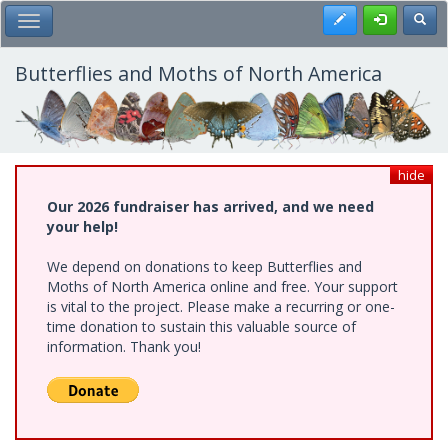
Skip
Register
Toggl
Toggle Main Menu
to
main
content
Butterflies and Moths of North America
hide
Our 2026 fundraiser has arrived, and we need
your help!
We depend on donations to keep Butterflies and
Moths of North America online and free. Your support
is vital to the project. Please make a recurring or one-
time donation to sustain this valuable source of
information. Thank you!