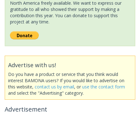
North America freely available. We want to express our
gratitude to all who showed their support by making a
contribution this year. You can donate to support this
project at any time.
Advertise with us!
Do you have a product or service that you think would
interest BAMONA users? If you would like to advertise on
this website,
contact us by email
, or
use the contact form
and select the "Advertising" category.
Advertisement