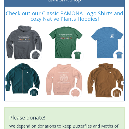
Check out our Classic BAMONA Logo Shirts and
cozy Native Plants Hoodies!
Please donate!
We depend on donations to keep Butterflies and Moths of