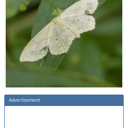
Advertisement