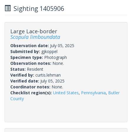
Sighting 1405906
Large Lace-border
Scopula limboundata
Observation date:
July 05, 2025
Submitted by:
gjkoppel
Specimen type:
Photograph
Observation notes:
None.
Status:
Resident
Verified by:
curtis.lehman
Verified date:
July 05, 2025
Coordinator notes:
None.
Checklist region(s):
United States
,
Pennsylvania
,
Butler
County