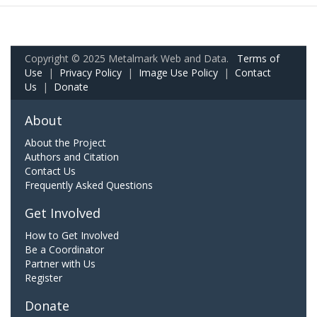
Copyright © 2025 Metalmark Web and Data.
Terms of
Use
|
Privacy Policy
|
Image Use Policy
|
Contact
Us
|
Donate
About
About the Project
Authors and Citation
Contact Us
Frequently Asked Questions
Get Involved
How to Get Involved
Be a Coordinator
Partner with Us
Register
Donate