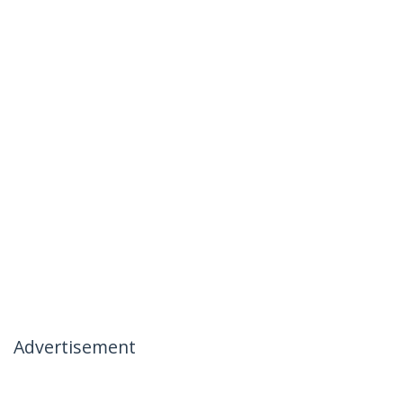
Advertisement