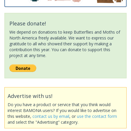
Please donate!
We depend on donations to keep Butterflies and Moths of
North America freely available. We want to express our
gratitude to all who showed their support by making a
contribution this year. You can donate to support this
project at any time.
Advertise with us!
Do you have a product or service that you think would
interest BAMONA users? If you would like to advertise on
this website,
contact us by email
, or
use the contact form
and select the "Advertising" category.