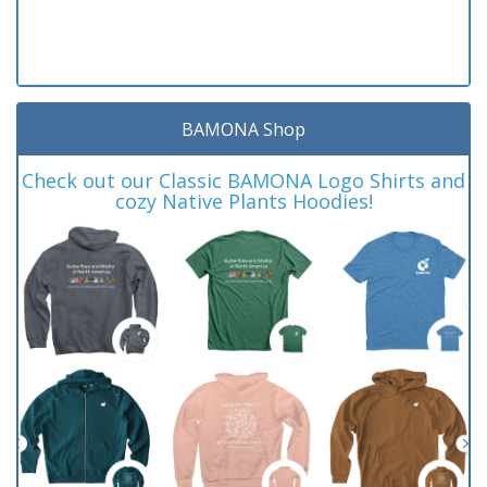
BAMONA Shop
Check out our Classic BAMONA Logo Shirts and
cozy Native Plants Hoodies!