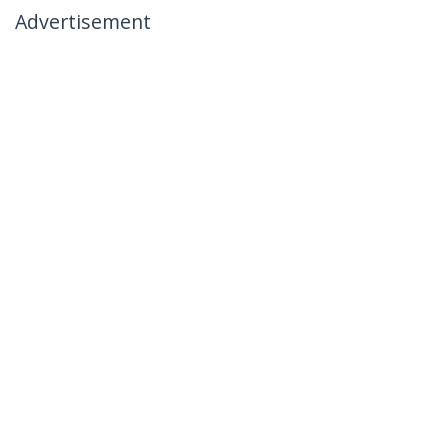
Advertisement