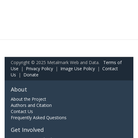
Copyright © 2025 Metalmark Web and Data.
Terms of
Use
|
Privacy Policy
|
Image Use Policy
|
Contact
Us
|
Donate
About
About the Project
Authors and Citation
Contact Us
Frequently Asked Questions
Get Involved