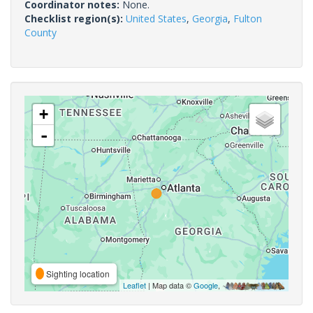
Coordinator notes:
None.
Checklist region(s):
United States
,
Georgia
,
Fulton
County
+
-
Sighting location
Leaflet
| Map data ©
Google
,