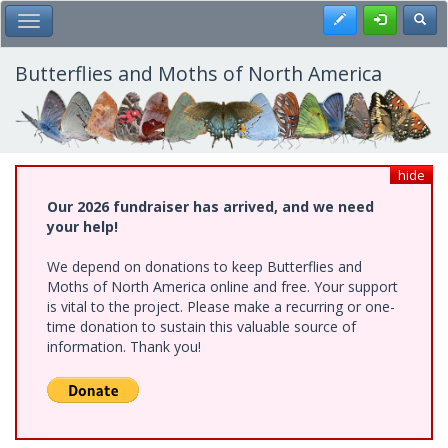
Skip
Register
Toggl
Toggle Main Menu
to
main
content
Butterflies and Moths of North America
hide
Our 2026 fundraiser has arrived, and we need
your help!
We depend on donations to keep Butterflies and
Moths of North America online and free. Your support
is vital to the project. Please make a recurring or one-
time donation to sustain this valuable source of
information. Thank you!