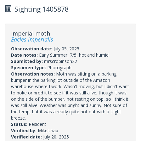
Sighting 1405878
Imperial moth
Eacles imperialis
Observation date:
July 05, 2025
Date notes:
Early Summer, 7/5, hot and humid
Submitted by:
mrscrobinson22
Specimen type:
Photograph
Observation notes:
Moth was sitting on a parking
bumper in the parking lot outside of the Amazon
warehouse where I work. Wasn't moving, but I didn't want
to poke or prod it to see if it was still alive, though it was
on the side of the bumper, not resting on top, so I think it
was still alive. Weather was bright and sunny. Not sure of
the temp, but it was already quite hot out with a slight
breeze.
Status:
Resident
Verified by:
Mikelchap
Verified date:
July 20, 2025