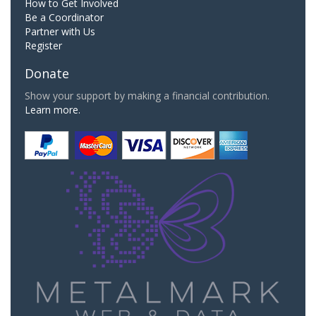
How to Get Involved
Be a Coordinator
Partner with Us
Register
Donate
Show your support by making a financial contribution.
Learn more.