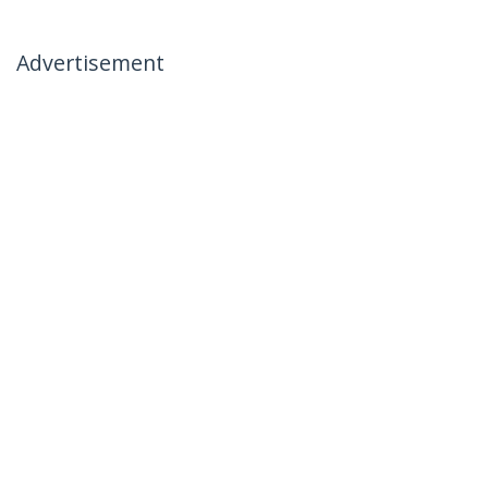
Advertisement