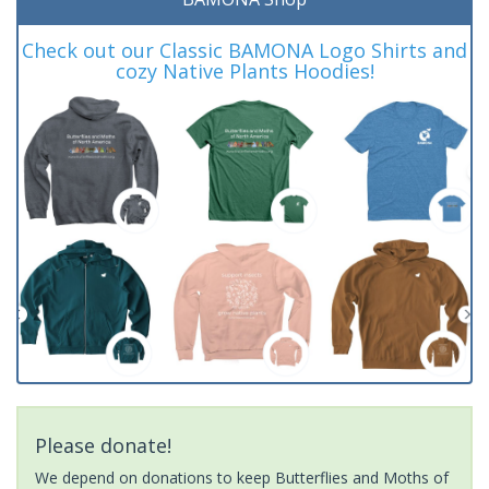
Check out our Classic BAMONA Logo Shirts and
cozy Native Plants Hoodies!
Please donate!
We depend on donations to keep Butterflies and Moths of