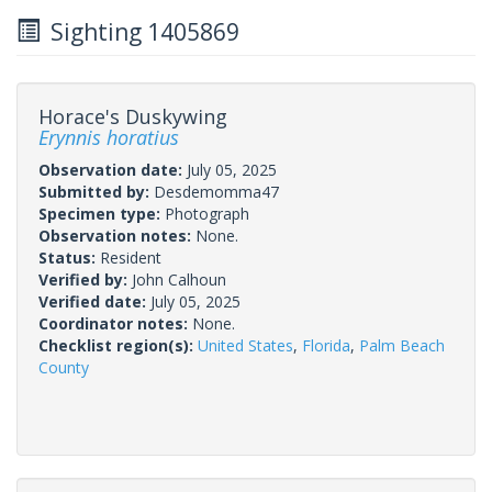
Sighting 1405869
Horace's Duskywing
Erynnis horatius
Observation date:
July 05, 2025
Submitted by:
Desdemomma47
Specimen type:
Photograph
Observation notes:
None.
Status:
Resident
Verified by:
John Calhoun
Verified date:
July 05, 2025
Coordinator notes:
None.
Checklist region(s):
United States
,
Florida
,
Palm Beach
County