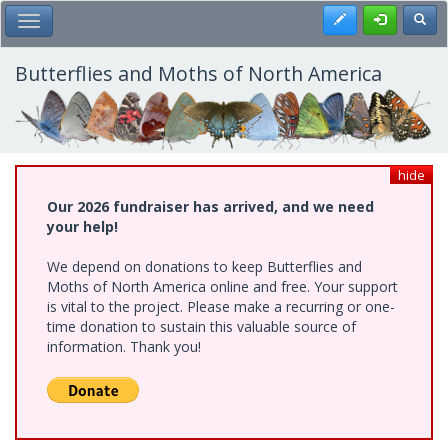
Skip
Register
Toggl
Toggle Main Menu
to
main
content
Butterflies and Moths of North America
hide
Our 2026 fundraiser has arrived, and we need
your help!
We depend on donations to keep Butterflies and
Moths of North America online and free. Your support
is vital to the project. Please make a recurring or one-
time donation to sustain this valuable source of
information. Thank you!