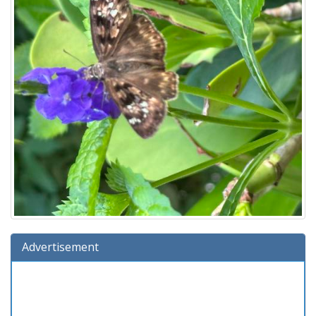
Advertisement