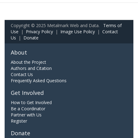
Copyright © 2025 Metalmark Web and Data.
Terms of
Use
|
Privacy Policy
|
Image Use Policy
|
Contact
Us
|
Donate
About
About the Project
Authors and Citation
Contact Us
Frequently Asked Questions
Get Involved
How to Get Involved
Be a Coordinator
Partner with Us
Register
Donate