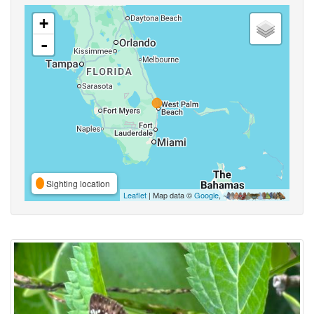
+
-
Sighting location
Leaflet
| Map data ©
Google
,