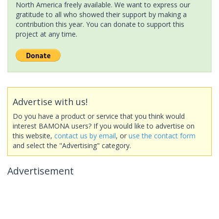
North America freely available. We want to express our
gratitude to all who showed their support by making a
contribution this year. You can donate to support this
project at any time.
Advertise with us!
Do you have a product or service that you think would
interest BAMONA users? If you would like to advertise on
this website,
contact us by email
, or
use the contact form
and select the "Advertising" category.
Advertisement