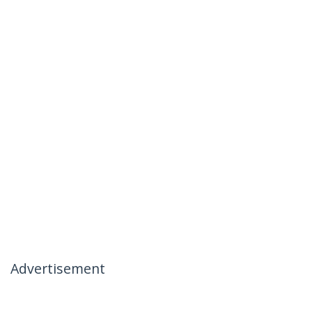
Advertisement