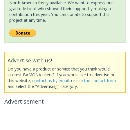
North America freely available. We want to express our
gratitude to all who showed their support by making a
contribution this year. You can donate to support this
project at any time.
Advertise with us!
Do you have a product or service that you think would
interest BAMONA users? If you would like to advertise on
this website,
contact us by email
, or
use the contact form
and select the "Advertising" category.
Advertisement