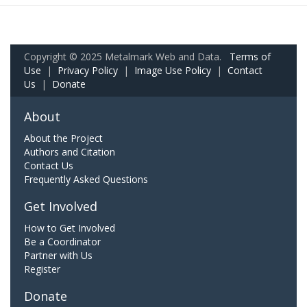
Copyright © 2025 Metalmark Web and Data.
Terms of
Use
|
Privacy Policy
|
Image Use Policy
|
Contact
Us
|
Donate
About
About the Project
Authors and Citation
Contact Us
Frequently Asked Questions
Get Involved
How to Get Involved
Be a Coordinator
Partner with Us
Register
Donate