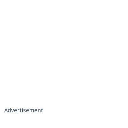
Advertisement