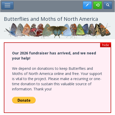
Skip
Register
Toggl
Toggle Main Menu
to
main
content
Butterflies and Moths of North America
hide
Our 2026 fundraiser has arrived, and we need
your help!
We depend on donations to keep Butterflies and
Moths of North America online and free. Your support
is vital to the project. Please make a recurring or one-
time donation to sustain this valuable source of
information. Thank you!