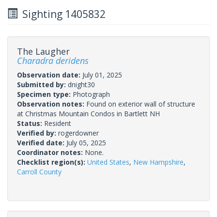
Sighting 1405832
The Laugher
Charadra deridens
Observation date:
July 01, 2025
Submitted by:
dnight30
Specimen type:
Photograph
Observation notes:
Found on exterior wall of structure
at Christmas Mountain Condos in Bartlett NH
Status:
Resident
Verified by:
rogerdowner
Verified date:
July 05, 2025
Coordinator notes:
None.
Checklist region(s):
United States
,
New Hampshire
,
Carroll County