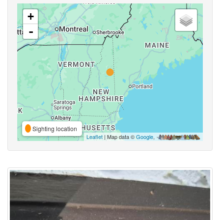
+
-
Sighting location
Leaflet
| Map data ©
Google
,