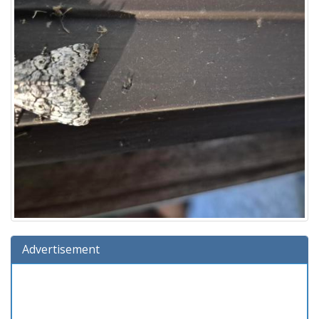
Advertisement