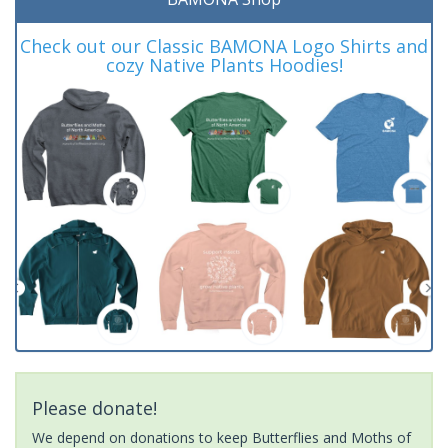
Check out our Classic BAMONA Logo Shirts and
cozy Native Plants Hoodies!
Please donate!
We depend on donations to keep Butterflies and Moths of