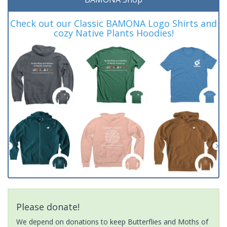
Check out our Classic BAMONA Logo Shirts and
cozy Native Plants Hoodies!
Please donate!
We depend on donations to keep Butterflies and Moths of