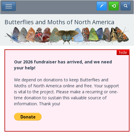
Skip
Register
Toggl
Toggle Main Menu
to
main
content
Butterflies and Moths of North America
hide
Our 2026 fundraiser has arrived, and we need
your help!
We depend on donations to keep Butterflies and
Moths of North America online and free. Your support
is vital to the project. Please make a recurring or one-
time donation to sustain this valuable source of
information. Thank you!