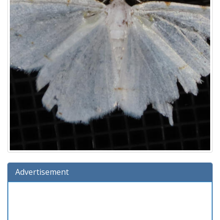
Advertisement