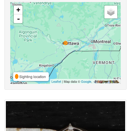
+
-
Sighting location
Leaflet
| Map data ©
Google
,