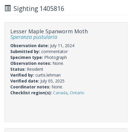
Sighting 1405816
Lesser Maple Spanworm Moth
Speranza pustularia
Observation date:
July 11, 2024
Submitted by:
commentator
Specimen type:
Photograph
Observation notes:
None.
Status:
Resident
Verified by:
curtis.lehman
Verified date:
July 05, 2025
Coordinator notes:
None.
Checklist region(s):
Canada
,
Ontario