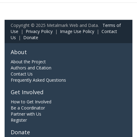
Copyright © 2025 Metalmark Web and Data.
Terms of
Use
|
Privacy Policy
|
Image Use Policy
|
Contact
Us
|
Donate
About
About the Project
Authors and Citation
Contact Us
Frequently Asked Questions
Get Involved
How to Get Involved
Be a Coordinator
Partner with Us
Register
Donate