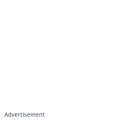
Advertisement