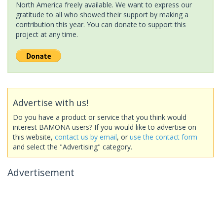
North America freely available. We want to express our
gratitude to all who showed their support by making a
contribution this year. You can donate to support this
project at any time.
Advertise with us!
Do you have a product or service that you think would
interest BAMONA users? If you would like to advertise on
this website,
contact us by email
, or
use the contact form
and select the "Advertising" category.
Advertisement