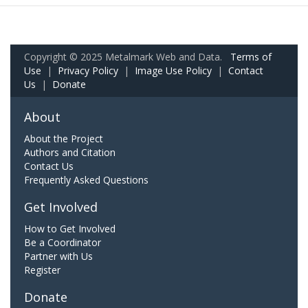
Copyright © 2025 Metalmark Web and Data.
Terms of
Use
|
Privacy Policy
|
Image Use Policy
|
Contact
Us
|
Donate
About
About the Project
Authors and Citation
Contact Us
Frequently Asked Questions
Get Involved
How to Get Involved
Be a Coordinator
Partner with Us
Register
Donate