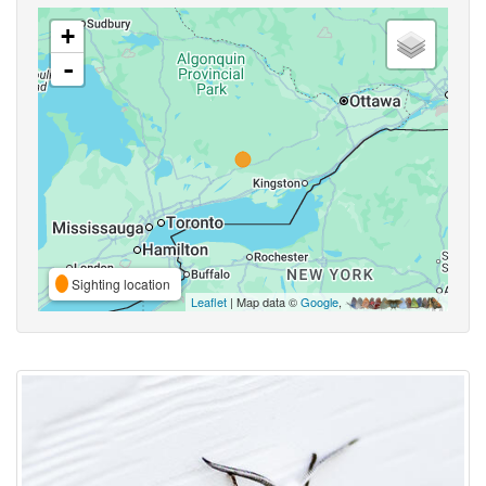
+
-
Sighting location
Leaflet
| Map data ©
Google
,