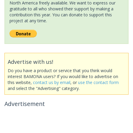
North America freely available. We want to express our
gratitude to all who showed their support by making a
contribution this year. You can donate to support this
project at any time.
Advertise with us!
Do you have a product or service that you think would
interest BAMONA users? If you would like to advertise on
this website,
contact us by email
, or
use the contact form
and select the "Advertising" category.
Advertisement