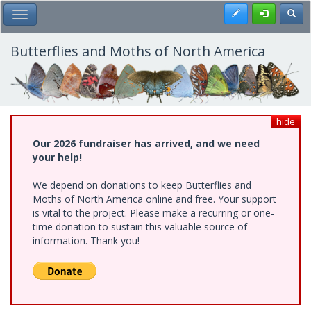
Skip
Register
Toggl
Toggle Main Menu
to
main
content
Butterflies and Moths of North America
hide
Our 2026 fundraiser has arrived, and we need
your help!
We depend on donations to keep Butterflies and
Moths of North America online and free. Your support
is vital to the project. Please make a recurring or one-
time donation to sustain this valuable source of
information. Thank you!