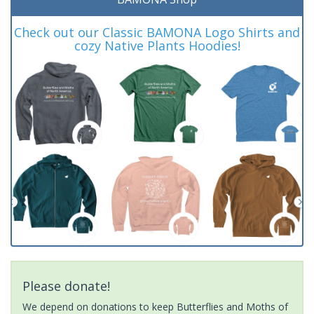
Check out our Classic BAMONA Logo Shirts and
cozy Native Plants Hoodies!
Please donate!
We depend on donations to keep Butterflies and Moths of