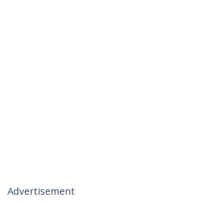
Advertisement