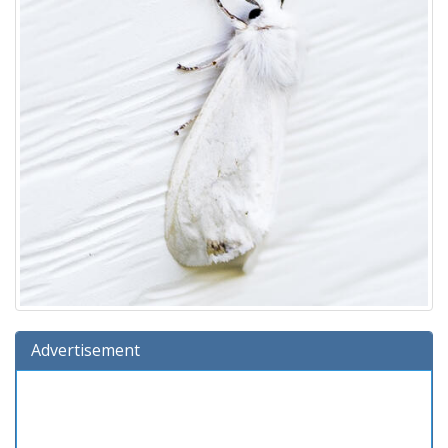
Advertisement