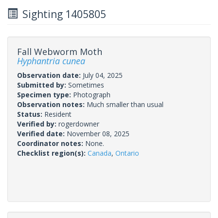
Sighting 1405805
Fall Webworm Moth
Hyphantria cunea
Observation date:
July 04, 2025
Submitted by:
Sometimes
Specimen type:
Photograph
Observation notes:
Much smaller than usual
Status:
Resident
Verified by:
rogerdowner
Verified date:
November 08, 2025
Coordinator notes:
None.
Checklist region(s):
Canada
,
Ontario