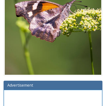
Advertisement