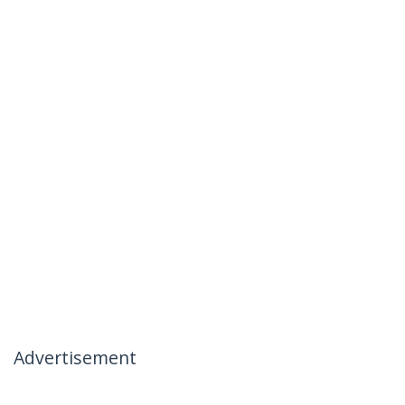
Advertisement