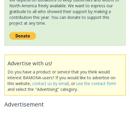
North America freely available. We want to express our
gratitude to all who showed their support by making a
contribution this year. You can donate to support this
project at any time.
Advertise with us!
Do you have a product or service that you think would
interest BAMONA users? If you would like to advertise on
this website,
contact us by email
, or
use the contact form
and select the "Advertising" category.
Advertisement