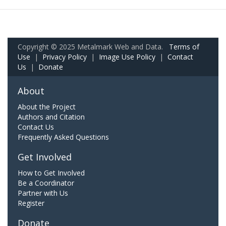
Copyright © 2025 Metalmark Web and Data.
Terms of
Use
|
Privacy Policy
|
Image Use Policy
|
Contact
Us
|
Donate
About
About the Project
Authors and Citation
Contact Us
Frequently Asked Questions
Get Involved
How to Get Involved
Be a Coordinator
Partner with Us
Register
Donate