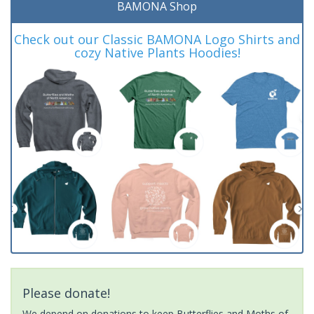
BAMONA Shop
Check out our Classic BAMONA Logo Shirts and
cozy Native Plants Hoodies!
Please donate!
We depend on donations to keep Butterflies and Moths of