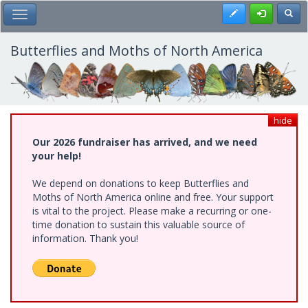
Skip
Register
Toggl
Toggle Main Menu
to
main
content
Butterflies and Moths of North America
hide
Our 2026 fundraiser has arrived, and we need
your help!
We depend on donations to keep Butterflies and
Moths of North America online and free. Your support
is vital to the project. Please make a recurring or one-
time donation to sustain this valuable source of
information. Thank you!