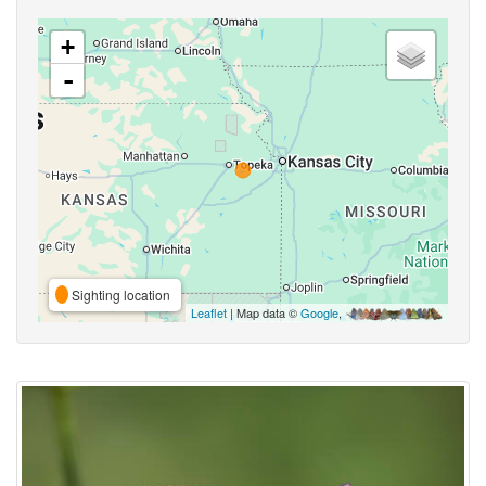
+
-
Sighting location
Leaflet
| Map data ©
Google
,