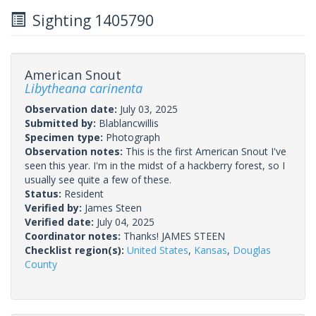
Sighting 1405790
American Snout
Libytheana carinenta
Observation date:
July 03, 2025
Submitted by:
Blablancwillis
Specimen type:
Photograph
Observation notes:
This is the first American Snout I've
seen this year. I'm in the midst of a hackberry forest, so I
usually see quite a few of these.
Status:
Resident
Verified by:
James Steen
Verified date:
July 04, 2025
Coordinator notes:
Thanks! JAMES STEEN
Checklist region(s):
United States
,
Kansas
,
Douglas
County