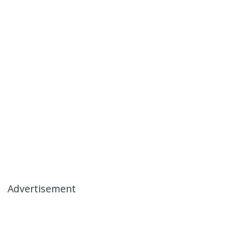
Advertisement