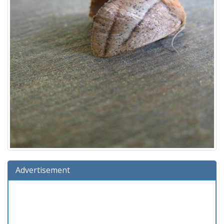
Advertisement