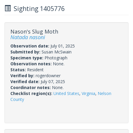
Sighting 1405776
Nason's Slug Moth
Natada nasoni
Observation date:
July 01, 2025
Submitted by:
Susan McSwain
Specimen type:
Photograph
Observation notes:
None.
Status:
Resident
Verified by:
rogerdowner
Verified date:
July 07, 2025
Coordinator notes:
None.
Checklist region(s):
United States
,
Virginia
,
Nelson
County