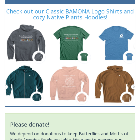
Check out our Classic BAMONA Logo Shirts and
cozy Native Plants Hoodies!
Please donate!
We depend on donations to keep Butterflies and Moths of
North America freely available. We want to express our