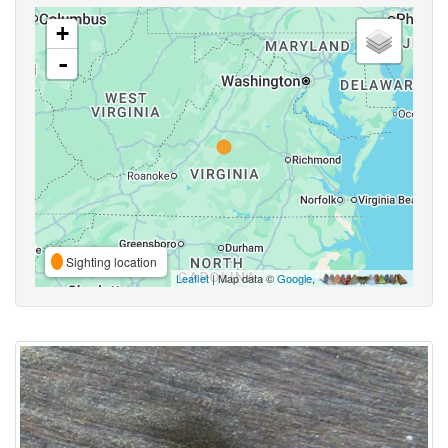
+
-
Sighting location
Leaflet
| Map data ©
Google
,