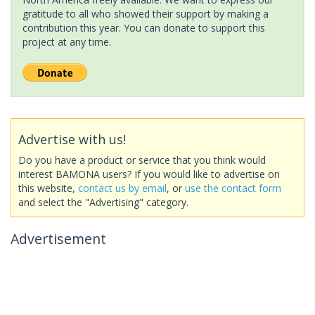
gratitude to all who showed their support by making a
contribution this year. You can donate to support this
project at any time.
Advertise with us!
Do you have a product or service that you think would
interest BAMONA users? If you would like to advertise on
this website,
contact us by email
, or
use the contact form
and select the "Advertising" category.
Advertisement