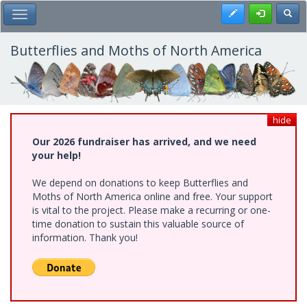
Skip
Register
Toggl
Toggle Main Menu
to
main
content
Butterflies and Moths of North America
hide
Our 2026 fundraiser has arrived, and we need
your help!
We depend on donations to keep Butterflies and
Moths of North America online and free. Your support
is vital to the project. Please make a recurring or one-
time donation to sustain this valuable source of
information. Thank you!