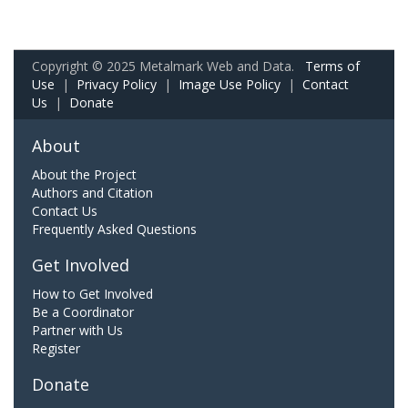
Copyright © 2025 Metalmark Web and Data.
Terms of
Use
|
Privacy Policy
|
Image Use Policy
|
Contact
Us
|
Donate
About
About the Project
Authors and Citation
Contact Us
Frequently Asked Questions
Get Involved
How to Get Involved
Be a Coordinator
Partner with Us
Register
Donate