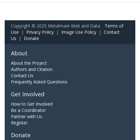
Copyright © 2025 Metalmark Web and Data.
Terms of
Use
|
Privacy Policy
|
Image Use Policy
|
Contact
Us
|
Donate
About
About the Project
Authors and Citation
Contact Us
Frequently Asked Questions
Get Involved
How to Get Involved
Be a Coordinator
Partner with Us
Register
Donate