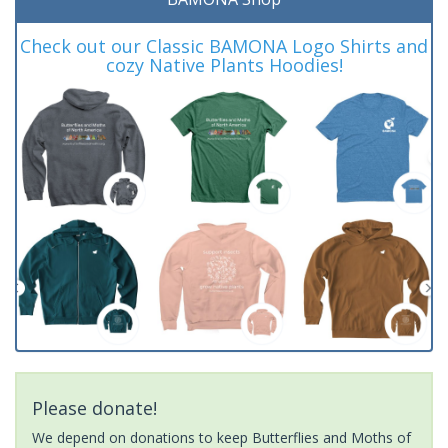
Check out our Classic BAMONA Logo Shirts and
cozy Native Plants Hoodies!
Please donate!
We depend on donations to keep Butterflies and Moths of