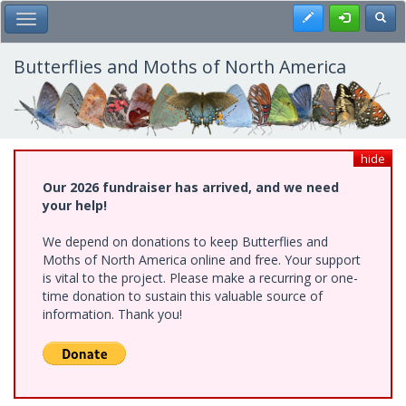
Skip
Register
Toggl
Toggle Main Menu
to
main
content
Butterflies and Moths of North America
hide
Our 2026 fundraiser has arrived, and we need
your help!
We depend on donations to keep Butterflies and
Moths of North America online and free. Your support
is vital to the project. Please make a recurring or one-
time donation to sustain this valuable source of
information. Thank you!