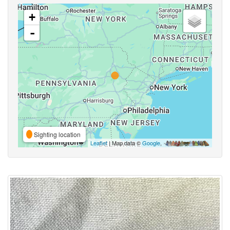
+
-
Sighting location
Leaflet
| Map data ©
Google
,