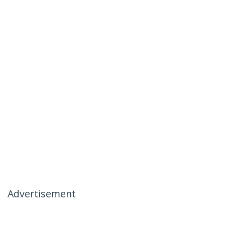
Advertisement