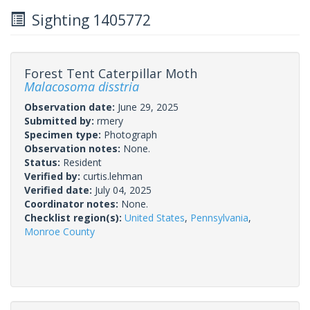
Sighting 1405772
Forest Tent Caterpillar Moth
Malacosoma disstria
Observation date:
June 29, 2025
Submitted by:
rmery
Specimen type:
Photograph
Observation notes:
None.
Status:
Resident
Verified by:
curtis.lehman
Verified date:
July 04, 2025
Coordinator notes:
None.
Checklist region(s):
United States
,
Pennsylvania
,
Monroe County