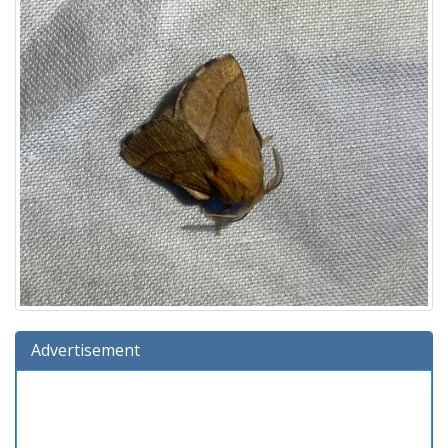
Advertisement