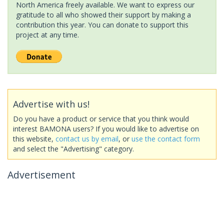
North America freely available. We want to express our
gratitude to all who showed their support by making a
contribution this year. You can donate to support this
project at any time.
Advertise with us!
Do you have a product or service that you think would
interest BAMONA users? If you would like to advertise on
this website,
contact us by email
, or
use the contact form
and select the "Advertising" category.
Advertisement