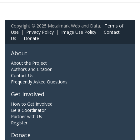
Copyright © 2025 Metalmark Web and Data.
Terms of
Use
|
Privacy Policy
|
Image Use Policy
|
Contact
Us
|
Donate
About
About the Project
Authors and Citation
Contact Us
Frequently Asked Questions
Get Involved
How to Get Involved
Be a Coordinator
Partner with Us
Register
Donate