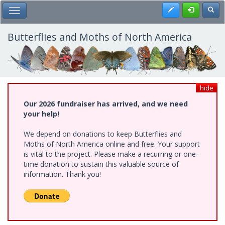
Skip
Register
Toggl
Toggle Main Menu
to
main
content
Butterflies and Moths of North America
hide
Our 2026 fundraiser has arrived, and we need
your help!
We depend on donations to keep Butterflies and
Moths of North America online and free. Your support
is vital to the project. Please make a recurring or one-
time donation to sustain this valuable source of
information. Thank you!