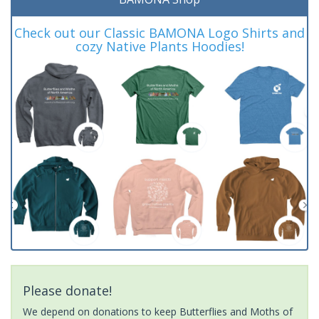
Check out our Classic BAMONA Logo Shirts and
cozy Native Plants Hoodies!
Please donate!
We depend on donations to keep Butterflies and Moths of