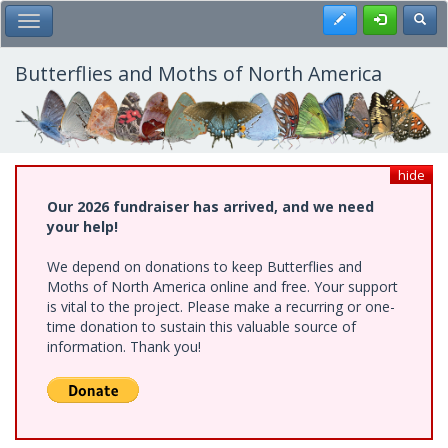
Skip
Register
Toggl
Toggle Main Menu
to
main
content
Butterflies and Moths of North America
hide
Our 2026 fundraiser has arrived, and we need
your help!
We depend on donations to keep Butterflies and
Moths of North America online and free. Your support
is vital to the project. Please make a recurring or one-
time donation to sustain this valuable source of
information. Thank you!