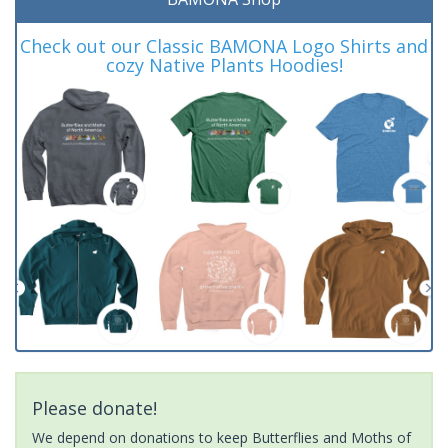
Check out our Classic BAMONA Logo Shirts and
cozy Native Plants Hoodies!
Please donate!
We depend on donations to keep Butterflies and Moths of