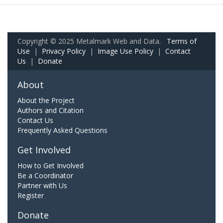
Copyright © 2025 Metalmark Web and Data.
Terms of
Use
|
Privacy Policy
|
Image Use Policy
|
Contact
Us
|
Donate
About
About the Project
Authors and Citation
Contact Us
Frequently Asked Questions
Get Involved
How to Get Involved
Be a Coordinator
Partner with Us
Register
Donate