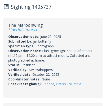
Sighting 1405737
The Maroonwing
Sideridis maryx
Observation date:
June 29, 2025
Submitted by:
jrmbutterfly
Specimen type:
Photograph
Observation notes:
Plant grow light set up after dark
(11:15 pm - 12:20 am) to attract moths. Collected and
photographed at home.
Status:
Resident
Verified by:
davidwdroppers
Verified date:
October 22, 2025
Coordinator notes:
None.
Checklist region(s):
Canada
,
British Columbia