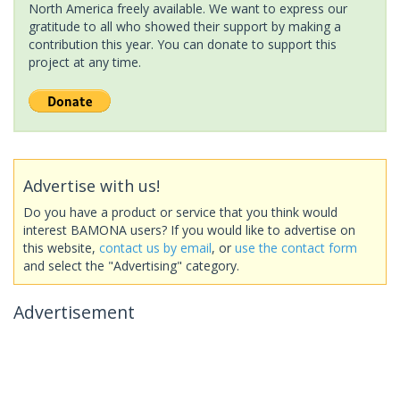
North America freely available. We want to express our
gratitude to all who showed their support by making a
contribution this year. You can donate to support this
project at any time.
Advertise with us!
Do you have a product or service that you think would
interest BAMONA users? If you would like to advertise on
this website,
contact us by email
, or
use the contact form
and select the "Advertising" category.
Advertisement