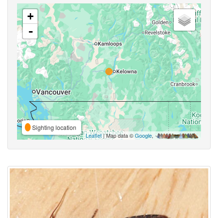
+
-
Sighting location
Leaflet
| Map data ©
Google
,