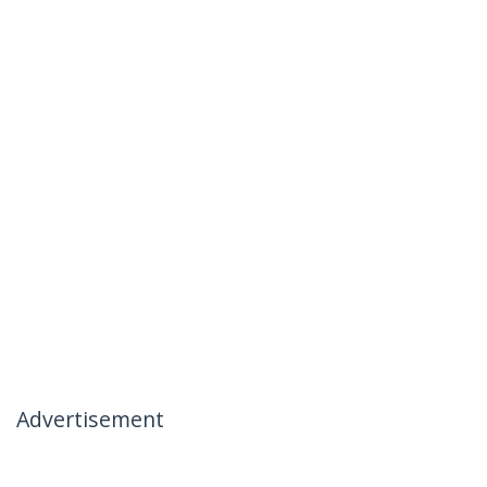
Advertisement