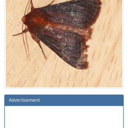
Advertisement