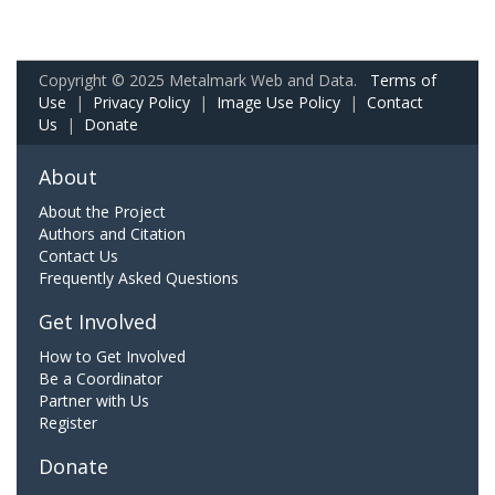
Copyright © 2025 Metalmark Web and Data.
Terms of
Use
|
Privacy Policy
|
Image Use Policy
|
Contact
Us
|
Donate
About
About the Project
Authors and Citation
Contact Us
Frequently Asked Questions
Get Involved
How to Get Involved
Be a Coordinator
Partner with Us
Register
Donate