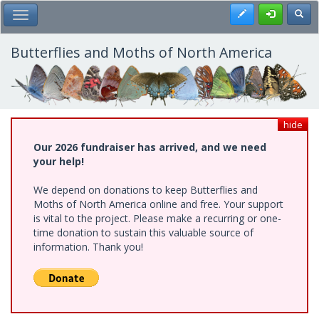
Skip
Register
Toggl
Toggle Main Menu
to
main
content
Butterflies and Moths of North America
hide
Our 2026 fundraiser has arrived, and we need
your help!
We depend on donations to keep Butterflies and
Moths of North America online and free. Your support
is vital to the project. Please make a recurring or one-
time donation to sustain this valuable source of
information. Thank you!