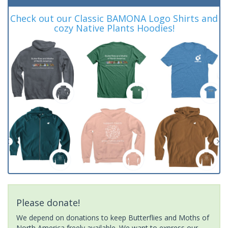
Check out our Classic BAMONA Logo Shirts and
cozy Native Plants Hoodies!
Please donate!
We depend on donations to keep Butterflies and Moths of
North America freely available. We want to express our