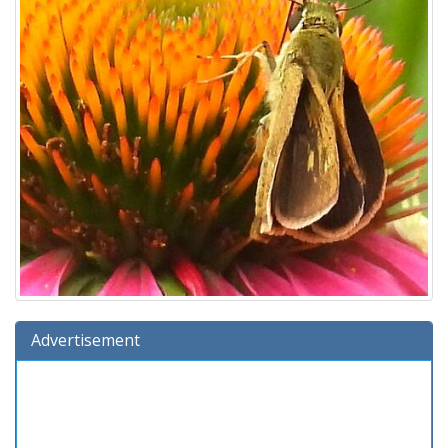
Advertisement