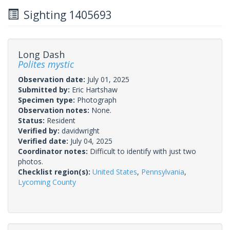
Sighting 1405693
Long Dash
Polites mystic
Observation date:
July 01, 2025
Submitted by:
Eric Hartshaw
Specimen type:
Photograph
Observation notes:
None.
Status:
Resident
Verified by:
davidwright
Verified date:
July 04, 2025
Coordinator notes:
Difficult to identify with just two
photos.
Checklist region(s):
United States
,
Pennsylvania
,
Lycoming County