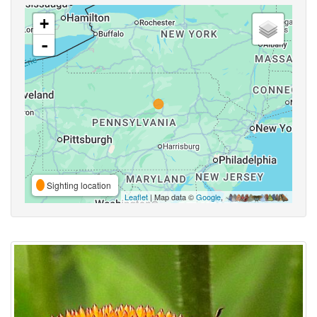
+
-
Sighting location
Leaflet
| Map data ©
Google
,