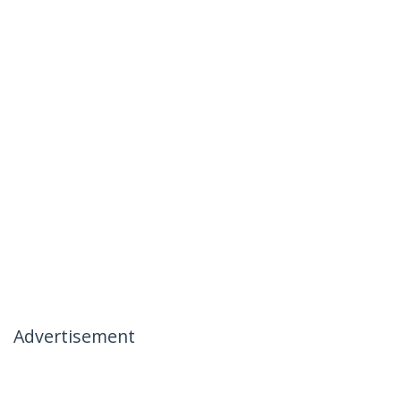
Advertisement