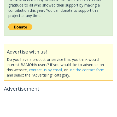
gratitude to all who showed their support by making a
contribution this year. You can donate to support this
project at any time.
Advertise with us!
Do you have a product or service that you think would
interest BAMONA users? If you would like to advertise on
this website,
contact us by email
, or
use the contact form
and select the "Advertising" category.
Advertisement