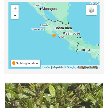
+
-
Sighting location
Leaflet
| Map data ©
Google
,