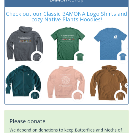
Check out our Classic BAMONA Logo Shirts and
cozy Native Plants Hoodies!
Please donate!
We depend on donations to keep Butterflies and Moths of