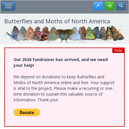
Skip
Register
Toggl
Toggle Main Menu
to
main
content
Butterflies and Moths of North America
hide
Our 2026 fundraiser has arrived, and we need
your help!
We depend on donations to keep Butterflies and
Moths of North America online and free. Your support
is vital to the project. Please make a recurring or one-
time donation to sustain this valuable source of
information. Thank you!