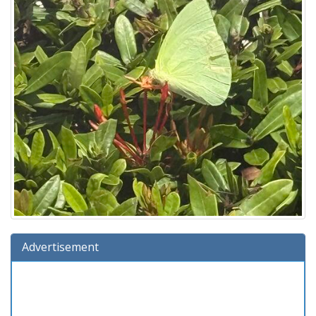
Advertisement