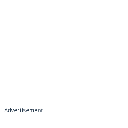
Advertisement