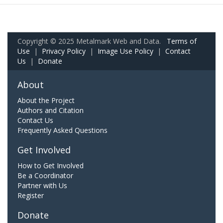
Copyright © 2025 Metalmark Web and Data.
Terms of
Use
|
Privacy Policy
|
Image Use Policy
|
Contact
Us
|
Donate
About
About the Project
Authors and Citation
Contact Us
Frequently Asked Questions
Get Involved
How to Get Involved
Be a Coordinator
Partner with Us
Register
Donate