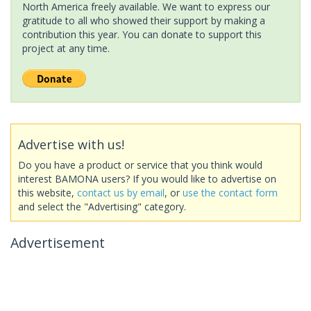
North America freely available. We want to express our
gratitude to all who showed their support by making a
contribution this year. You can donate to support this
project at any time.
Advertise with us!
Do you have a product or service that you think would
interest BAMONA users? If you would like to advertise on
this website,
contact us by email
, or
use the contact form
and select the "Advertising" category.
Advertisement