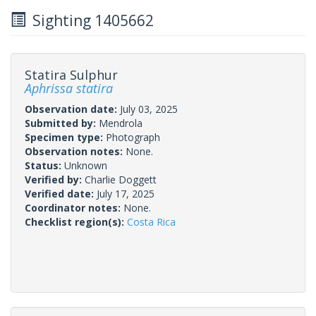
Sighting 1405662
Statira Sulphur
Aphrissa statira
Observation date:
July 03, 2025
Submitted by:
Mendrola
Specimen type:
Photograph
Observation notes:
None.
Status:
Unknown
Verified by:
Charlie Doggett
Verified date:
July 17, 2025
Coordinator notes:
None.
Checklist region(s):
Costa Rica