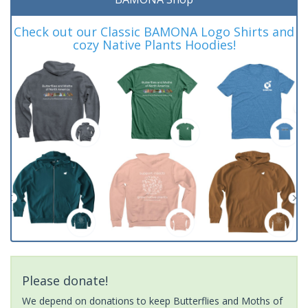
Check out our Classic BAMONA Logo Shirts and
cozy Native Plants Hoodies!
Please donate!
We depend on donations to keep Butterflies and Moths of