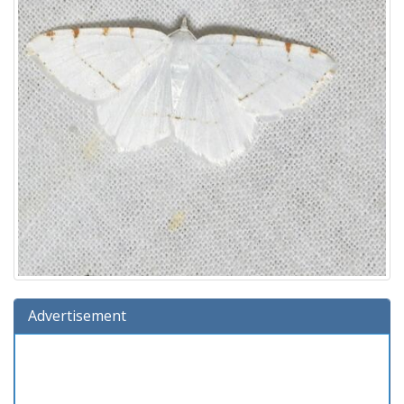
Advertisement