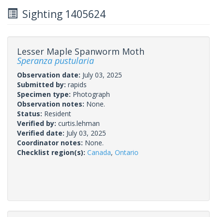
Sighting 1405624
Lesser Maple Spanworm Moth
Speranza pustularia
Observation date:
July 03, 2025
Submitted by:
rapids
Specimen type:
Photograph
Observation notes:
None.
Status:
Resident
Verified by:
curtis.lehman
Verified date:
July 03, 2025
Coordinator notes:
None.
Checklist region(s):
Canada
,
Ontario