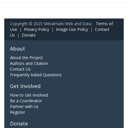
Copyright © 2025 Metalmark Web and Data.
Terms of
Use
|
Privacy Policy
|
Image Use Policy
|
Contact
Us
|
Donate
About
About the Project
Authors and Citation
Contact Us
Frequently Asked Questions
Get Involved
How to Get Involved
Be a Coordinator
Partner with Us
Register
Donate