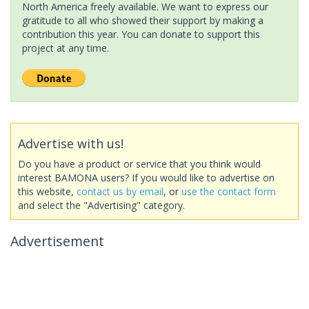
North America freely available. We want to express our
gratitude to all who showed their support by making a
contribution this year. You can donate to support this
project at any time.
Advertise with us!
Do you have a product or service that you think would
interest BAMONA users? If you would like to advertise on
this website,
contact us by email
, or
use the contact form
and select the "Advertising" category.
Advertisement