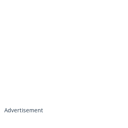
Advertisement