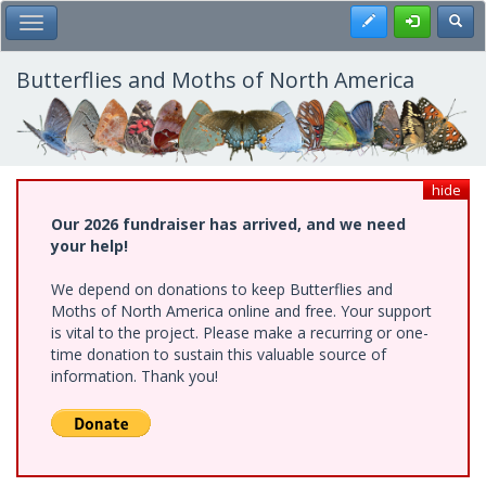
Skip
Register
Toggl
Toggle Main Menu
to
main
content
Butterflies and Moths of North America
hide
Our 2026 fundraiser has arrived, and we need
your help!
We depend on donations to keep Butterflies and
Moths of North America online and free. Your support
is vital to the project. Please make a recurring or one-
time donation to sustain this valuable source of
information. Thank you!