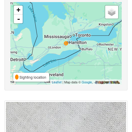
+
-
Sighting location
Leaflet
| Map data ©
Google
,