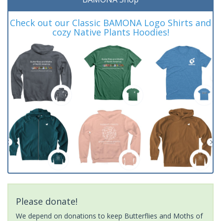
Check out our Classic BAMONA Logo Shirts and
cozy Native Plants Hoodies!
Please donate!
We depend on donations to keep Butterflies and Moths of