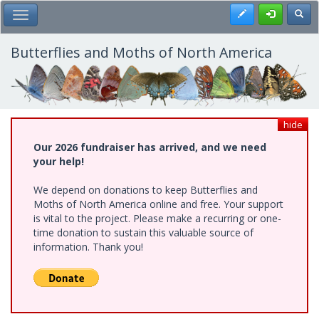
Skip
Register
Toggl
Toggle Main Menu
to
main
content
Butterflies and Moths of North America
hide
Our 2026 fundraiser has arrived, and we need
your help!
We depend on donations to keep Butterflies and
Moths of North America online and free. Your support
is vital to the project. Please make a recurring or one-
time donation to sustain this valuable source of
information. Thank you!