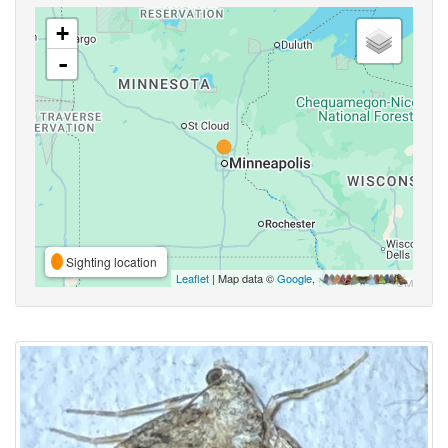
+
-
Sighting location
Leaflet
| Map data ©
Google
,