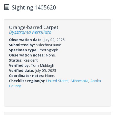
Sighting 1405620
Orange-barred Carpet
Dysstroma hersiliata
Observation date:
July 02, 2025
Submitted by:
safechrisLaurie
Specimen type:
Photograph
Observation notes:
None.
Status:
Resident
Verified by:
Tom Middagh
Verified date:
July 05, 2025
Coordinator notes:
None.
Checklist region(s):
United States
,
Minnesota
,
Anoka
County