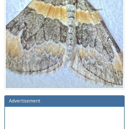
Advertisement