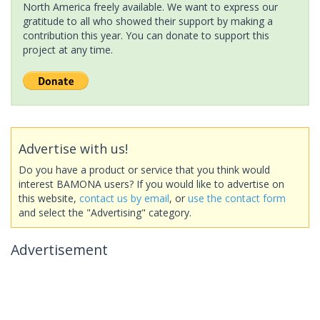
North America freely available. We want to express our
gratitude to all who showed their support by making a
contribution this year. You can donate to support this
project at any time.
Advertise with us!
Do you have a product or service that you think would
interest BAMONA users? If you would like to advertise on
this website,
contact us by email
, or
use the contact form
and select the "Advertising" category.
Advertisement