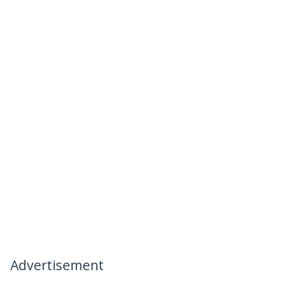
Advertisement