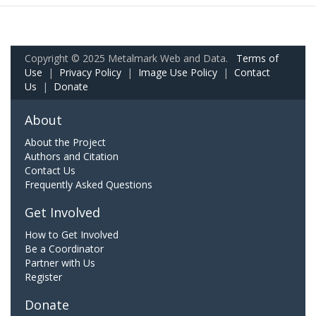
Copyright © 2025 Metalmark Web and Data.
Terms of
Use
|
Privacy Policy
|
Image Use Policy
|
Contact
Us
|
Donate
About
About the Project
Authors and Citation
Contact Us
Frequently Asked Questions
Get Involved
How to Get Involved
Be a Coordinator
Partner with Us
Register
Donate