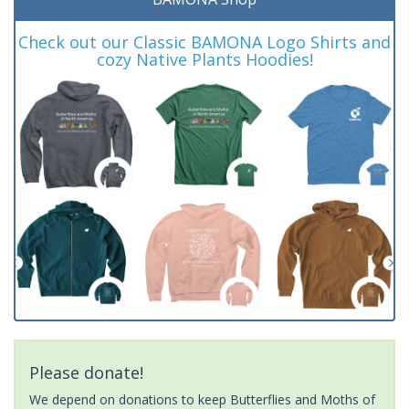
Check out our Classic BAMONA Logo Shirts and
cozy Native Plants Hoodies!
Please donate!
We depend on donations to keep Butterflies and Moths of