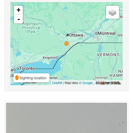
+
-
Sighting location
Leaflet
| Map data ©
Google
,