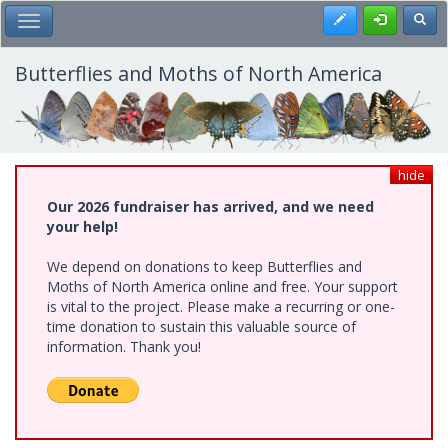
Skip
Register
Toggl
Toggle Main Menu
to
main
content
Butterflies and Moths of North America
hide
Our 2026 fundraiser has arrived, and we need
your help!
We depend on donations to keep Butterflies and
Moths of North America online and free. Your support
is vital to the project. Please make a recurring or one-
time donation to sustain this valuable source of
information. Thank you!