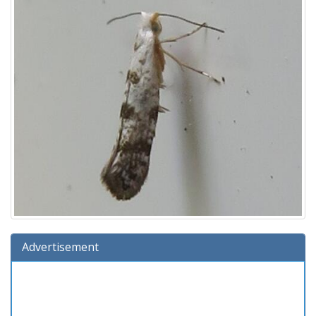
Advertisement