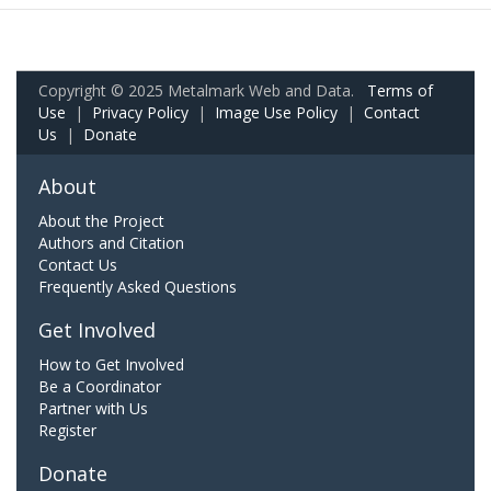
Copyright © 2025 Metalmark Web and Data.
Terms of
Use
|
Privacy Policy
|
Image Use Policy
|
Contact
Us
|
Donate
About
About the Project
Authors and Citation
Contact Us
Frequently Asked Questions
Get Involved
How to Get Involved
Be a Coordinator
Partner with Us
Register
Donate