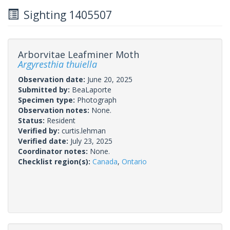
Sighting 1405507
Arborvitae Leafminer Moth
Argyresthia thuiella
Observation date:
June 20, 2025
Submitted by:
BeaLaporte
Specimen type:
Photograph
Observation notes:
None.
Status:
Resident
Verified by:
curtis.lehman
Verified date:
July 23, 2025
Coordinator notes:
None.
Checklist region(s):
Canada
,
Ontario