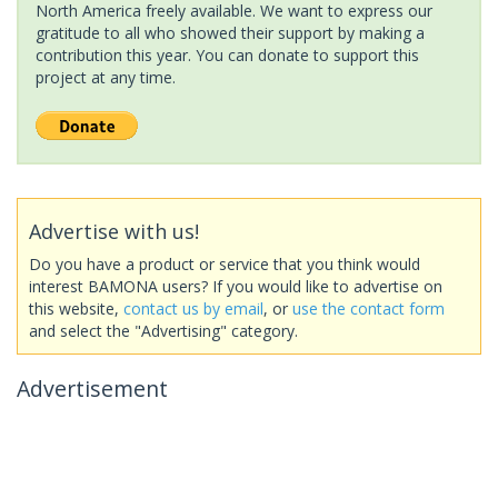
North America freely available. We want to express our
gratitude to all who showed their support by making a
contribution this year. You can donate to support this
project at any time.
Advertise with us!
Do you have a product or service that you think would
interest BAMONA users? If you would like to advertise on
this website,
contact us by email
, or
use the contact form
and select the "Advertising" category.
Advertisement