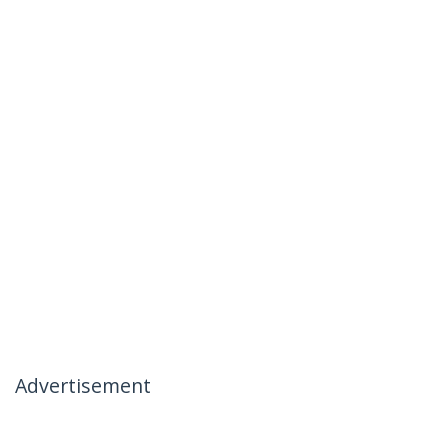
Advertisement