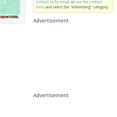
contact us by email
, or
use the contact
form
and select the "Advertising" category.
Advertisement
Advertisement