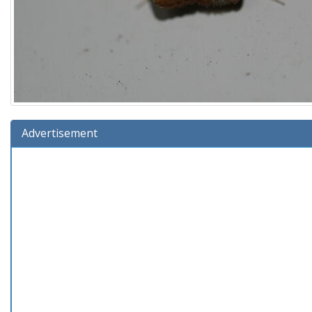
Advertisement