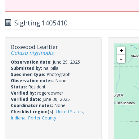
Sighting 1405410
Boxwood Leaftier
+
Galasa nigrinodis
-
Observation date:
June 29, 2025
Submitted by:
naj.pilla
Specimen type:
Photograph
Observation notes:
None.
Status:
Resident
Verified by:
rogerdowner
Verified date:
June 30, 2025
Coordinator notes:
None.
Checklist region(s):
United States
,
Indiana
,
Porter County