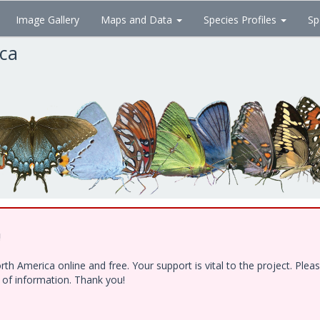
Image Gallery
Maps and Data
Species Profiles
Sp
ica
!
h America online and free. Your support is vital to the project. Ple
e of information. Thank you!