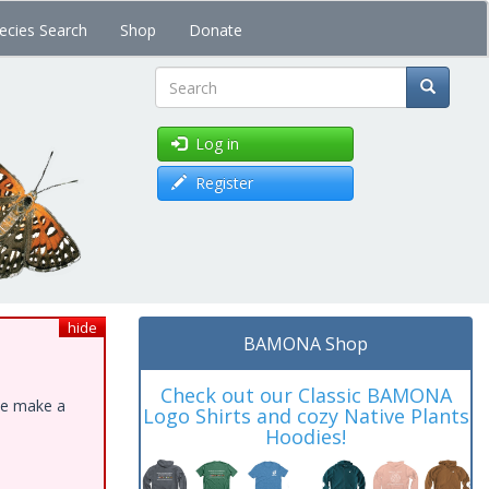
ecies Search
Shop
Donate
Search
Log in
Register
hide
BAMONA Shop
Check out our Classic BAMONA
ase make a
Logo Shirts and cozy Native Plants
Hoodies!