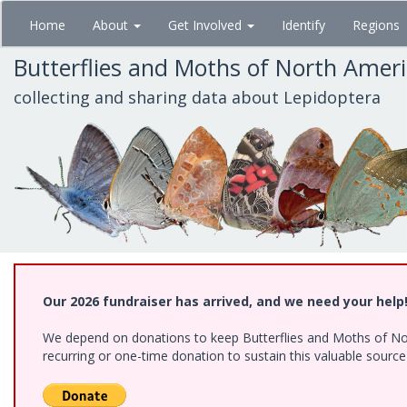
Skip
Home
About
Get Involved
Identify
Regions
to
main
Butterflies and Moths of North Amer
content
collecting and sharing data about Lepidoptera
Our 2026 fundraiser has arrived, and we need your help
We depend on donations to keep Butterflies and Moths of Nort
recurring or one-time donation to sustain this valuable sourc