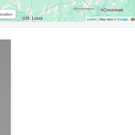
location
Leaflet
| Map data ©
Google
,