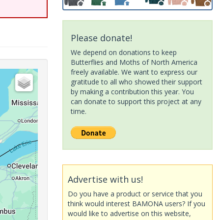
Please donate!
We depend on donations to keep
Butterflies and Moths of North America
freely available. We want to express our
gratitude to all who showed their support
by making a contribution this year. You
can donate to support this project at any
time.
Advertise with us!
Do you have a product or service that you
think would interest BAMONA users? If you
would like to advertise on this website,