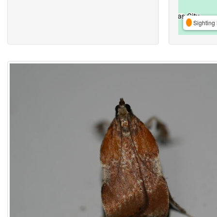
Sighting 