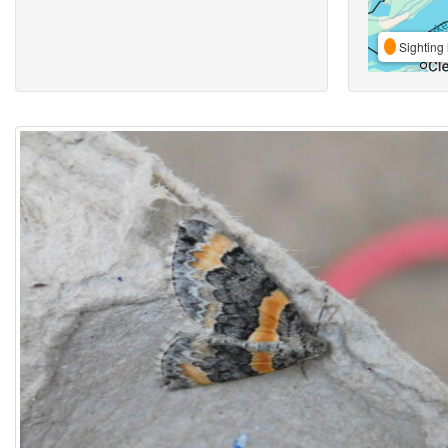
Sighting 