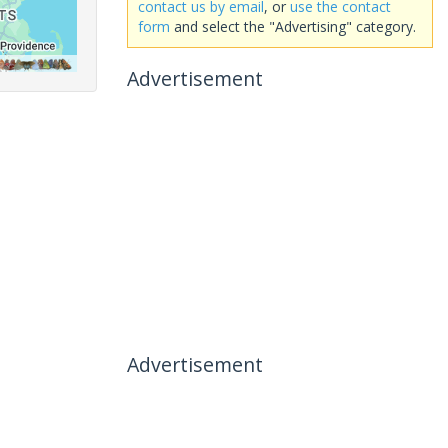
contact us by email
, or
use the contact
form
and select the "Advertising" category.
Advertisement
Advertisement