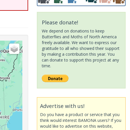
Please donate!
We depend on donations to keep
Butterflies and Moths of North America
freely available. We want to express our
gratitude to all who showed their support
by making a contribution this year. You
can donate to support this project at any
time.
Advertise with us!
Do you have a product or service that you
think would interest BAMONA users? If you
would like to advertise on this website,