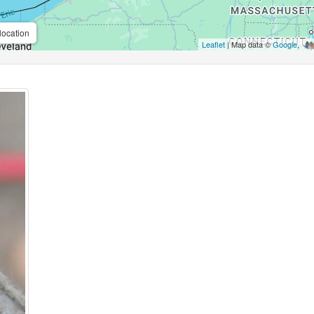
location
Leaflet
| Map data ©
Google
,