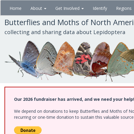
Skip
Home
About
Get Involved
Identify
Regions
to
main
Butterflies and Moths of North Amer
content
collecting and sharing data about Lepidoptera
Our 2026 fundraiser has arrived, and we need your help
We depend on donations to keep Butterflies and Moths of Nort
recurring or one-time donation to sustain this valuable sourc