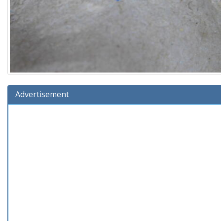
Advertisement