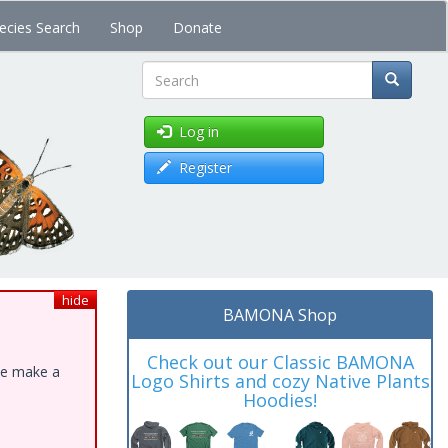
ecies Search
Shop
Donate
Search
Log in
Register
hide
BAMONA Shop
Check out our Classic BAMONA
ase make a
Logo Shirts and cozy Native Plants
Hoodies!