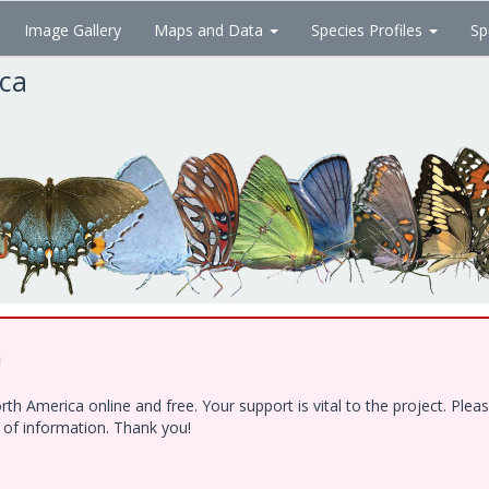
Image Gallery
Maps and Data
Species Profiles
Sp
ica
!
h America online and free. Your support is vital to the project. Ple
e of information. Thank you!