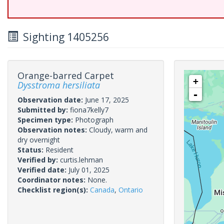
Sighting 1405256
Orange-barred Carpet
+
Dysstroma hersiliata
-
Observation date:
June 17, 2025
Submitted by:
fiona7kelly7
Specimen type:
Photograph
Observation notes:
Cloudy, warm and
dry overnight
Status:
Resident
Verified by:
curtis.lehman
Verified date:
July 01, 2025
Coordinator notes:
None.
Checklist region(s):
Canada
,
Ontario