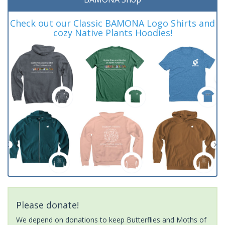
Check out our Classic BAMONA Logo Shirts and
cozy Native Plants Hoodies!
Please donate!
We depend on donations to keep Butterflies and Moths of