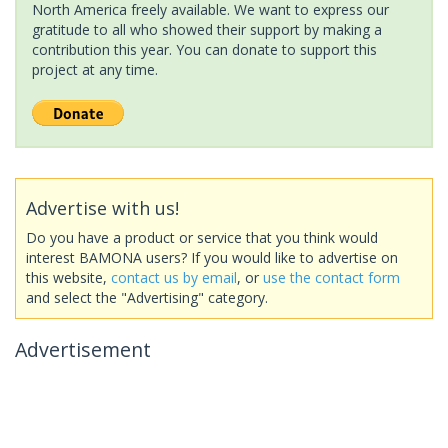
North America freely available. We want to express our
gratitude to all who showed their support by making a
contribution this year. You can donate to support this
project at any time.
Advertise with us!
Do you have a product or service that you think would
interest BAMONA users? If you would like to advertise on
this website,
contact us by email
, or
use the contact form
and select the "Advertising" category.
Advertisement