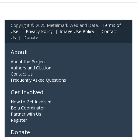
Copyright © 2025 Metalmark Web and Data.
Terms of
Use
|
Privacy Policy
|
Image Use Policy
|
Contact
Us
|
Donate
About
About the Project
Authors and Citation
Contact Us
Frequently Asked Questions
Get Involved
How to Get Involved
Be a Coordinator
Partner with Us
Register
Donate