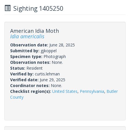
Sighting 1405250
American Idia Moth
Idia americalis
Observation date:
June 28, 2025
Submitted by:
gjkoppel
Specimen type:
Photograph
Observation notes:
None.
Status:
Resident
Verified by:
curtis.lehman
Verified date:
June 29, 2025
Coordinator notes:
None.
Checklist region(s):
United States
,
Pennsylvania
,
Butler
County