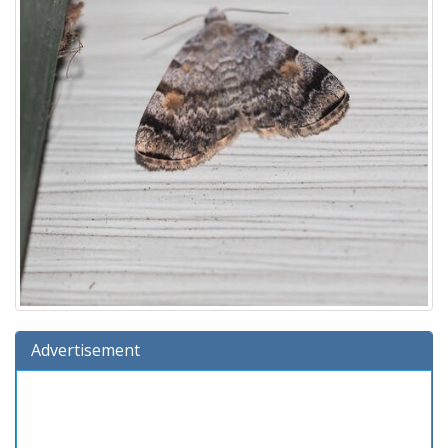
Advertisement