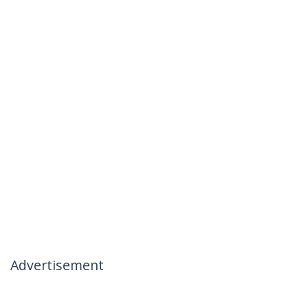
Advertisement