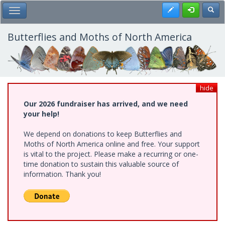
Skip
Register
Toggl
Toggle Main Menu
to
main
content
Butterflies and Moths of North America
hide
Our 2026 fundraiser has arrived, and we need
your help!
We depend on donations to keep Butterflies and
Moths of North America online and free. Your support
is vital to the project. Please make a recurring or one-
time donation to sustain this valuable source of
information. Thank you!