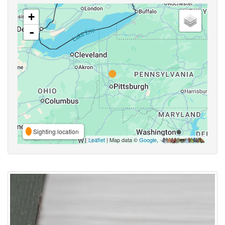
+
-
Sighting location
Leaflet
| Map data ©
Google
,