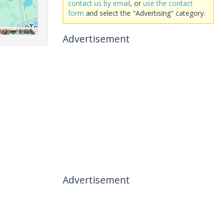
contact us by email
, or
use the contact
form
and select the "Advertising" category.
Advertisement
Advertisement