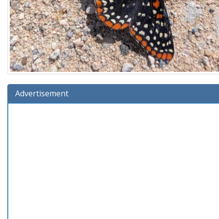
Advertisement