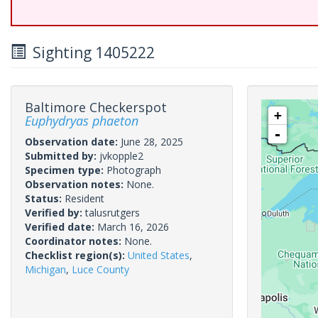
Sighting 1405222
Baltimore Checkerspot
+
Euphydryas phaeton
-
Observation date:
June 28, 2025
Submitted by:
jvkopple2
Specimen type:
Photograph
Observation notes:
None.
Status:
Resident
Verified by:
talusrutgers
Verified date:
March 16, 2026
Coordinator notes:
None.
Checklist region(s):
United States
,
Michigan
,
Luce County