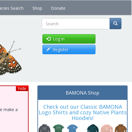
ecies Search
Shop
Donate
Search
Log in
Register
hide
BAMONA Shop
Check out our Classic BAMONA
ase make a
Logo Shirts and cozy Native Plants
Hoodies!