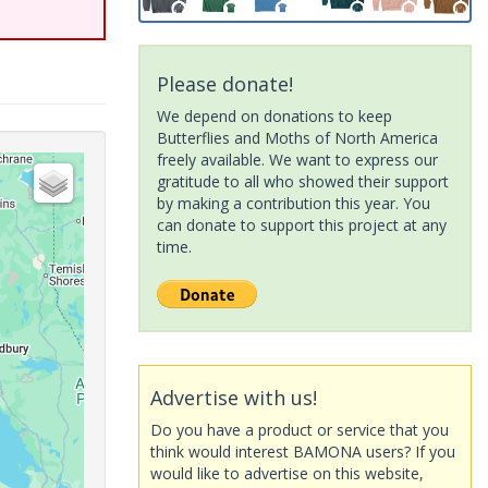
Please donate!
We depend on donations to keep
Butterflies and Moths of North America
freely available. We want to express our
gratitude to all who showed their support
by making a contribution this year. You
can donate to support this project at any
time.
Advertise with us!
Do you have a product or service that you
think would interest BAMONA users? If you
would like to advertise on this website,