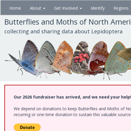
Skip
Home
About
Get Involved
Identify
Regions
to
main
Butterflies and Moths of North Amer
content
collecting and sharing data about Lepidoptera
Our 2026 fundraiser has arrived, and we need your help
We depend on donations to keep Butterflies and Moths of Nort
recurring or one-time donation to sustain this valuable sourc