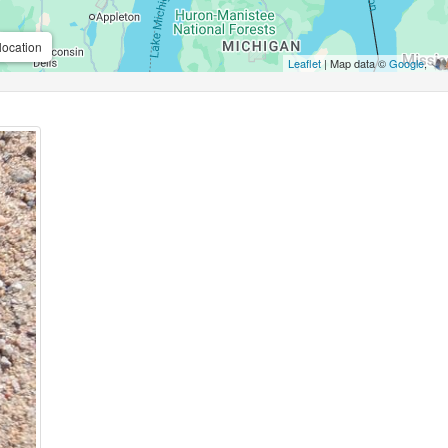
location
Leaflet
| Map data ©
Google
,