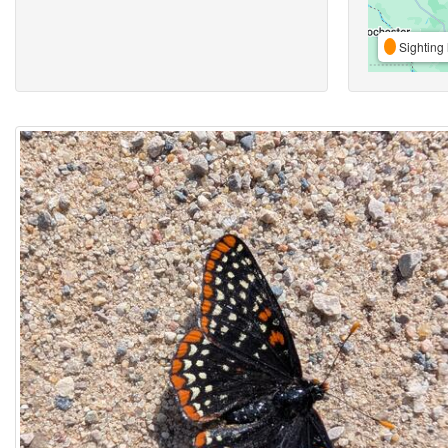
Sighting 