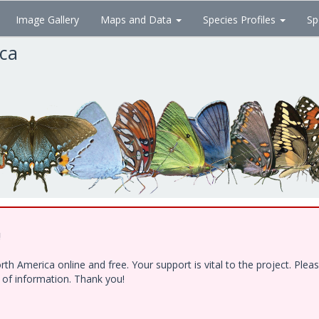
Image Gallery
Maps and Data
Species Profiles
Sp
ica
!
h America online and free. Your support is vital to the project. Ple
e of information. Thank you!