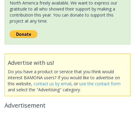
North America freely available. We want to express our
gratitude to all who showed their support by making a
contribution this year. You can donate to support this
project at any time.
Advertise with us!
Do you have a product or service that you think would
interest BAMONA users? If you would like to advertise on
this website,
contact us by email
, or
use the contact form
and select the "Advertising" category.
Advertisement