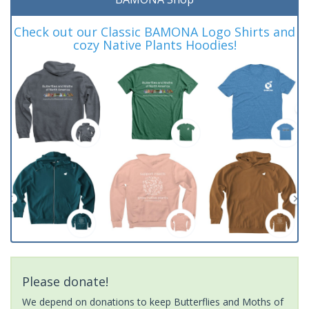
Check out our Classic BAMONA Logo Shirts and
cozy Native Plants Hoodies!
Please donate!
We depend on donations to keep Butterflies and Moths of