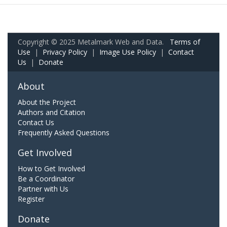
Copyright © 2025 Metalmark Web and Data.
Terms of
Use
|
Privacy Policy
|
Image Use Policy
|
Contact
Us
|
Donate
About
About the Project
Authors and Citation
Contact Us
Frequently Asked Questions
Get Involved
How to Get Involved
Be a Coordinator
Partner with Us
Register
Donate