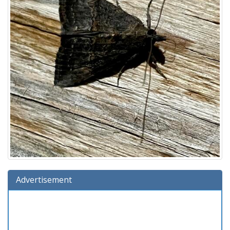
Advertisement