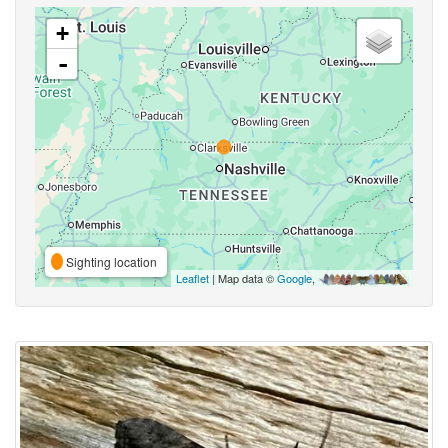
+
-
Sighting location
Leaflet
| Map data ©
Google
,