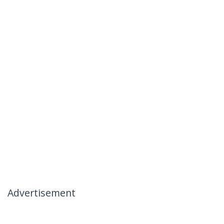
Advertisement