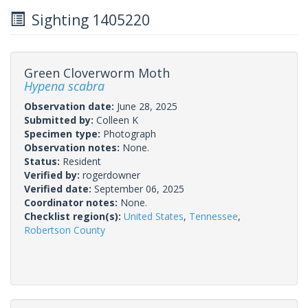
Sighting 1405220
Green Cloverworm Moth
Hypena scabra
Observation date:
June 28, 2025
Submitted by:
Colleen K
Specimen type:
Photograph
Observation notes:
None.
Status:
Resident
Verified by:
rogerdowner
Verified date:
September 06, 2025
Coordinator notes:
None.
Checklist region(s):
United States
,
Tennessee
,
Robertson County