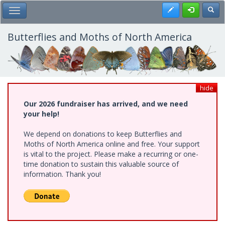
Skip
Register
Toggl
Toggle Main Menu
to
main
content
Butterflies and Moths of North America
hide
Our 2026 fundraiser has arrived, and we need
your help!
We depend on donations to keep Butterflies and
Moths of North America online and free. Your support
is vital to the project. Please make a recurring or one-
time donation to sustain this valuable source of
information. Thank you!