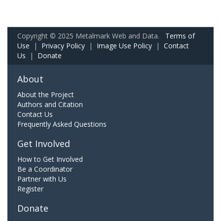
Copyright © 2025 Metalmark Web and Data.
Terms of
Use
|
Privacy Policy
|
Image Use Policy
|
Contact
Us
|
Donate
About
About the Project
Authors and Citation
Contact Us
Frequently Asked Questions
Get Involved
How to Get Involved
Be a Coordinator
Partner with Us
Register
Donate