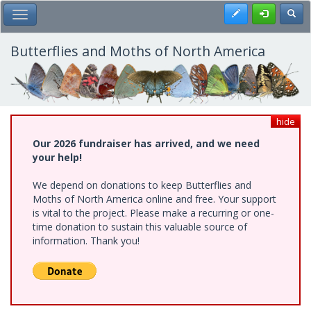
Skip
Register
Toggl
Toggle Main Menu
to
main
content
Butterflies and Moths of North America
hide
Our 2026 fundraiser has arrived, and we need
your help!
We depend on donations to keep Butterflies and
Moths of North America online and free. Your support
is vital to the project. Please make a recurring or one-
time donation to sustain this valuable source of
information. Thank you!