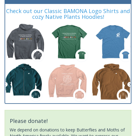
Check out our Classic BAMONA Logo Shirts and
cozy Native Plants Hoodies!
Please donate!
We depend on donations to keep Butterflies and Moths of
North America freely available. We want to express our