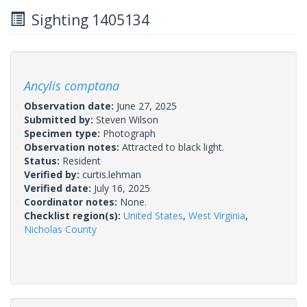
Sighting 1405134
Ancylis comptana
Observation date:
June 27, 2025
Submitted by:
Steven Wilson
Specimen type:
Photograph
Observation notes:
Attracted to black light.
Status:
Resident
Verified by:
curtis.lehman
Verified date:
July 16, 2025
Coordinator notes:
None.
Checklist region(s):
United States
,
West Virginia
,
Nicholas County