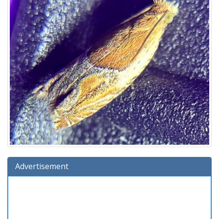
Advertisement