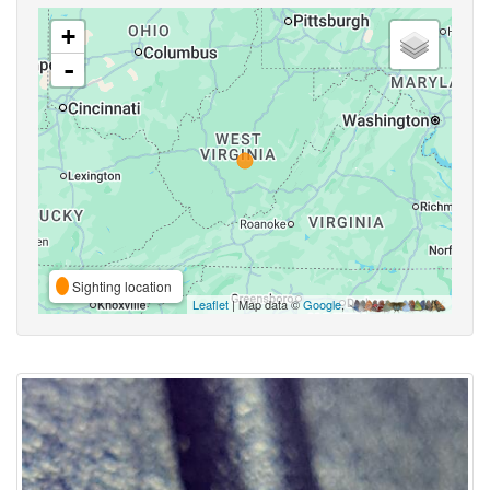
+
-
Sighting location
Leaflet
| Map data ©
Google
,