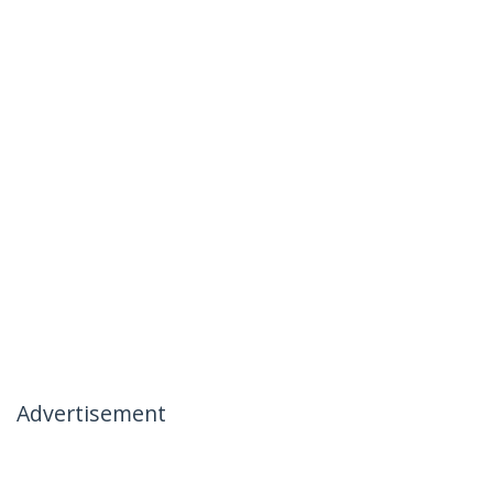
Advertisement