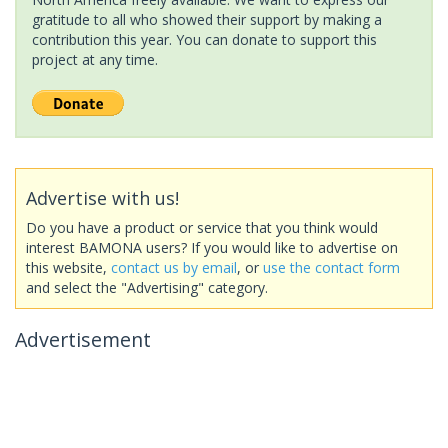
gratitude to all who showed their support by making a
contribution this year. You can donate to support this
project at any time.
Advertise with us!
Do you have a product or service that you think would
interest BAMONA users? If you would like to advertise on
this website,
contact us by email
, or
use the contact form
and select the "Advertising" category.
Advertisement