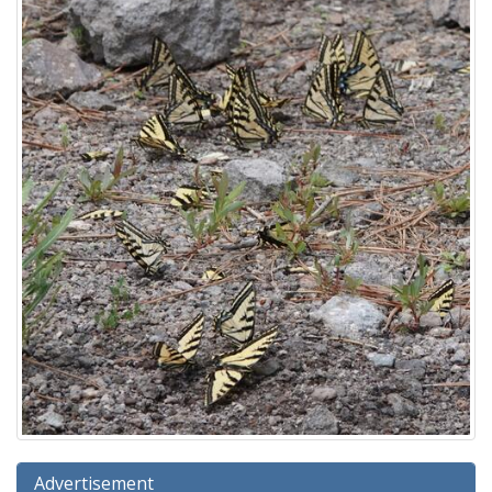
Advertisement