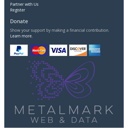
Partner with Us
Register
Donate
Show your support by making a financial contribution.
Learn more.