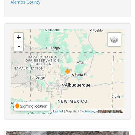
Alamos County
+
-
Sighting location
Leaflet
| Map data ©
Google
,