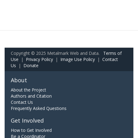
Copyright © 2025 Metalmark Web and Data.
Terms of
Use
|
Privacy Policy
|
Image Use Policy
|
Contact
Us
|
Donate
About
About the Project
Authors and Citation
Contact Us
Frequently Asked Questions
Get Involved
How to Get Involved
Be a Coordinator