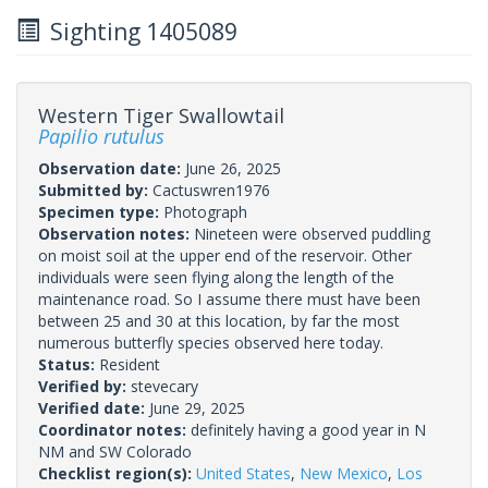
Sighting 1405089
Western Tiger Swallowtail
Papilio rutulus
Observation date:
June 26, 2025
Submitted by:
Cactuswren1976
Specimen type:
Photograph
Observation notes:
Nineteen were observed puddling
on moist soil at the upper end of the reservoir. Other
individuals were seen flying along the length of the
maintenance road. So I assume there must have been
between 25 and 30 at this location, by far the most
numerous butterfly species observed here today.
Status:
Resident
Verified by:
stevecary
Verified date:
June 29, 2025
Coordinator notes:
definitely having a good year in N
NM and SW Colorado
Checklist region(s):
United States
,
New Mexico
,
Los