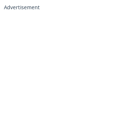
Advertisement