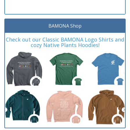
BAMONA Shop
Check out our Classic BAMONA Logo Shirts and
cozy Native Plants Hoodies!