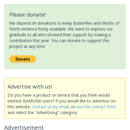
Please donate!
We depend on donations to keep Butterflies and Moths of
North America freely available. We want to express our
gratitude to all who showed their support by making a
contribution this year. You can donate to support this
project at any time.
Advertise with us!
Do you have a product or service that you think would
interest BAMONA users? If you would like to advertise on
this website,
contact us by email
, or
use the contact form
and select the "Advertising" category.
Advertisement