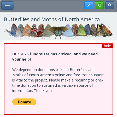
Skip
Register
Toggl
Toggle Main Menu
to
main
content
Butterflies and Moths of North America
hide
Our 2026 fundraiser has arrived, and we need
your help!
We depend on donations to keep Butterflies and
Moths of North America online and free. Your support
is vital to the project. Please make a recurring or one-
time donation to sustain this valuable source of
information. Thank you!