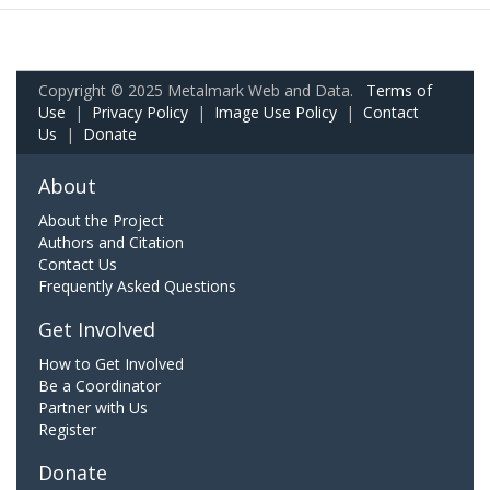
Copyright © 2025 Metalmark Web and Data.
Terms of
Use
|
Privacy Policy
|
Image Use Policy
|
Contact
Us
|
Donate
About
About the Project
Authors and Citation
Contact Us
Frequently Asked Questions
Get Involved
How to Get Involved
Be a Coordinator
Partner with Us
Register
Donate