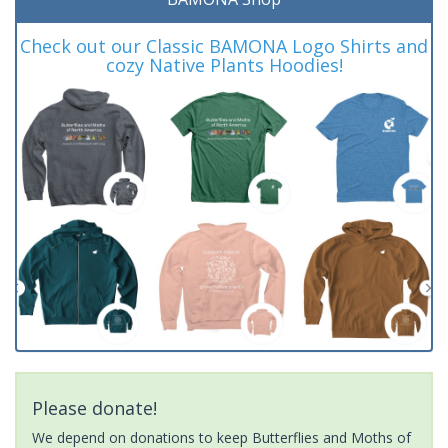
Check out our Classic BAMONA Logo Shirts and
cozy Native Plants Hoodies!
Please donate!
We depend on donations to keep Butterflies and Moths of