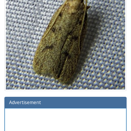
Advertisement