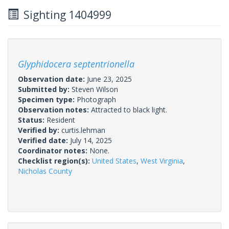
Sighting 1404999
Glyphidocera septentrionella
Observation date:
June 23, 2025
Submitted by:
Steven Wilson
Specimen type:
Photograph
Observation notes:
Attracted to black light.
Status:
Resident
Verified by:
curtis.lehman
Verified date:
July 14, 2025
Coordinator notes:
None.
Checklist region(s):
United States
,
West Virginia
,
Nicholas County