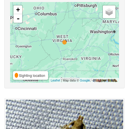
+
-
Sighting location
Leaflet
| Map data ©
Google
,