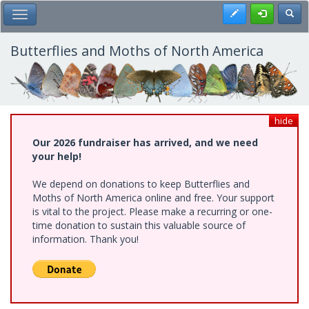
Skip
Register
Toggl
Toggle Main Menu
to
main
content
Butterflies and Moths of North America
hide
Our 2026 fundraiser has arrived, and we need
your help!
We depend on donations to keep Butterflies and
Moths of North America online and free. Your support
is vital to the project. Please make a recurring or one-
time donation to sustain this valuable source of
information. Thank you!