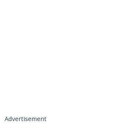
Advertisement