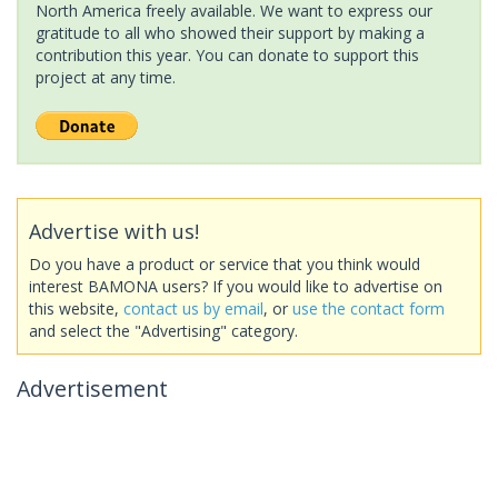
North America freely available. We want to express our
gratitude to all who showed their support by making a
contribution this year. You can donate to support this
project at any time.
Advertise with us!
Do you have a product or service that you think would
interest BAMONA users? If you would like to advertise on
this website,
contact us by email
, or
use the contact form
and select the "Advertising" category.
Advertisement