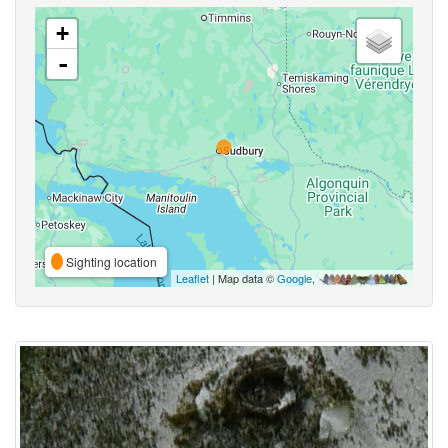
+
-
Sighting location
Leaflet
| Map data ©
Google
,