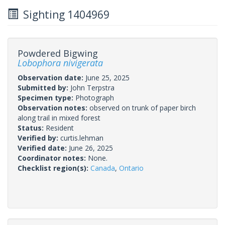
Sighting 1404969
Powdered Bigwing
Lobophora nivigerata
Observation date:
June 25, 2025
Submitted by:
John Terpstra
Specimen type:
Photograph
Observation notes:
observed on trunk of paper birch
along trail in mixed forest
Status:
Resident
Verified by:
curtis.lehman
Verified date:
June 26, 2025
Coordinator notes:
None.
Checklist region(s):
Canada
,
Ontario