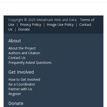
Copyright © 2025 Metalmark Web and Data.
Terms of
Use
|
Privacy Policy
|
Image Use Policy
|
Contact
Us
|
Donate
About
About the Project
Authors and Citation
Contact Us
Frequently Asked Questions
Get Involved
How to Get Involved
Be a Coordinator
Partner with Us
Register
Donate