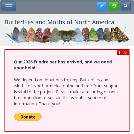
Skip
Register
Toggl
Toggle Main Menu
to
main
content
Butterflies and Moths of North America
hide
Our 2026 fundraiser has arrived, and we need
your help!
We depend on donations to keep Butterflies and
Moths of North America online and free. Your support
is vital to the project. Please make a recurring or one-
time donation to sustain this valuable source of
information. Thank you!