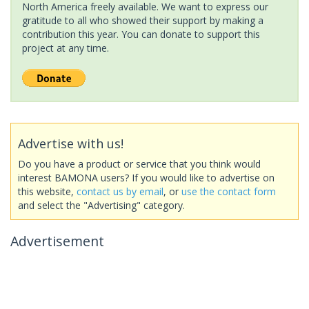
North America freely available. We want to express our
gratitude to all who showed their support by making a
contribution this year. You can donate to support this
project at any time.
Advertise with us!
Do you have a product or service that you think would
interest BAMONA users? If you would like to advertise on
this website,
contact us by email
, or
use the contact form
and select the "Advertising" category.
Advertisement