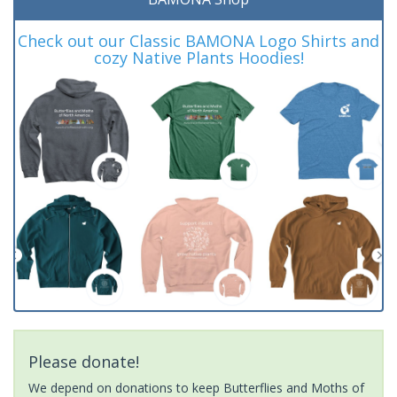
Check out our Classic BAMONA Logo Shirts and
cozy Native Plants Hoodies!
Please donate!
We depend on donations to keep Butterflies and Moths of