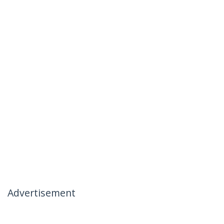
Advertisement