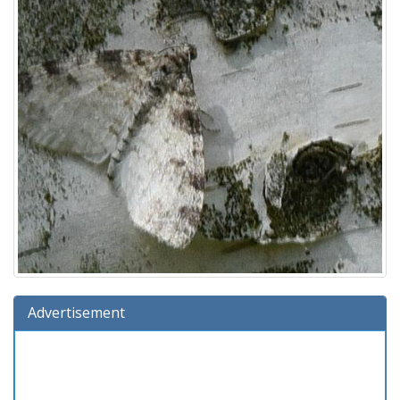
Advertisement