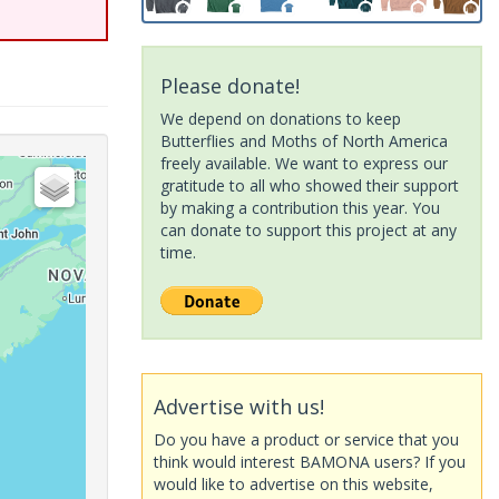
Please donate!
We depend on donations to keep
Butterflies and Moths of North America
freely available. We want to express our
gratitude to all who showed their support
by making a contribution this year. You
can donate to support this project at any
time.
Advertise with us!
Do you have a product or service that you
think would interest BAMONA users? If you
would like to advertise on this website,