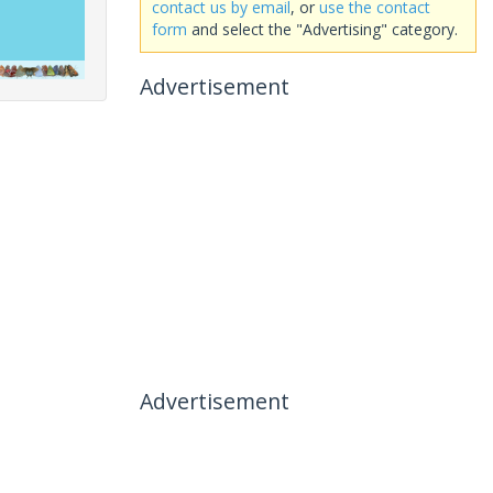
contact us by email
, or
use the contact
form
and select the "Advertising" category.
Advertisement
Advertisement