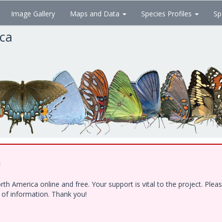
Image Gallery
Maps and Data
Species Profiles
Sp
ica
!
h America online and free. Your support is vital to the project. Ple
e of information. Thank you!