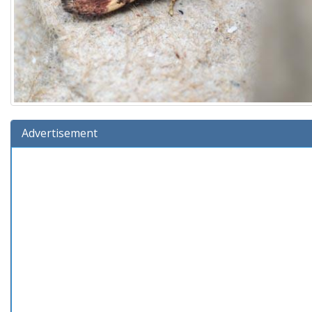
Advertisement