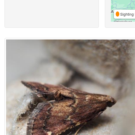
Sighting 