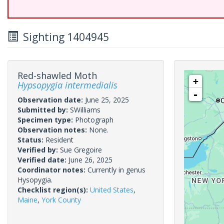
Sighting 1404945
Red-shawled Moth
+
Hypsopygia intermedialis
-
Observation date:
June 25, 2025
Submitted by:
SWilliams
Specimen type:
Photograph
Observation notes:
None.
Status:
Resident
Verified by:
Sue Gregoire
Verified date:
June 26, 2025
Coordinator notes:
Currently in genus
Hysopygia.
Checklist region(s):
United States
,
Maine
,
York County