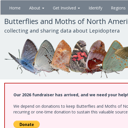
Skip
Home
About
Get Involved
Identify
Regions
to
main
Butterflies and Moths of North Amer
content
collecting and sharing data about Lepidoptera
Our 2026 fundraiser has arrived, and we need your help
We depend on donations to keep Butterflies and Moths of Nort
recurring or one-time donation to sustain this valuable sourc