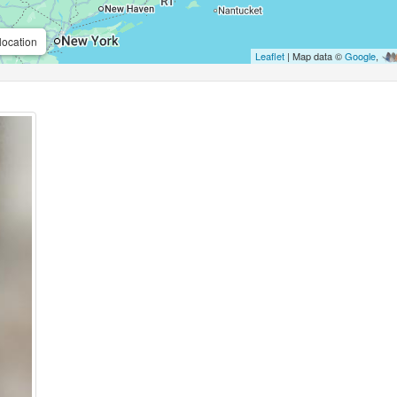
location
Leaflet
| Map data ©
Google
,