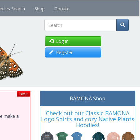
ecies Search
Shop
Donate
Search
Log in
Register
hide
BAMONA Shop
Check out our Classic BAMONA
ase make a
Logo Shirts and cozy Native Plants
Hoodies!