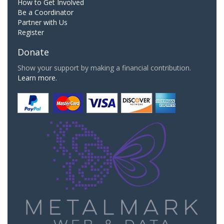
How to Get Involved
Be a Coordinator
Partner with Us
Register
Donate
Show your support by making a financial contribution.
Learn more.