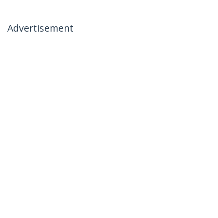
Advertisement