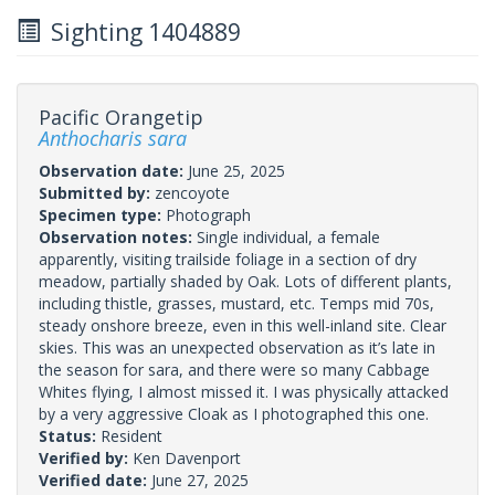
Sighting 1404889
Pacific Orangetip
Anthocharis sara
Observation date:
June 25, 2025
Submitted by:
zencoyote
Specimen type:
Photograph
Observation notes:
Single individual, a female
apparently, visiting trailside foliage in a section of dry
meadow, partially shaded by Oak. Lots of different plants,
including thistle, grasses, mustard, etc. Temps mid 70s,
steady onshore breeze, even in this well-inland site. Clear
skies. This was an unexpected observation as it’s late in
the season for sara, and there were so many Cabbage
Whites flying, I almost missed it. I was physically attacked
by a very aggressive Cloak as I photographed this one.
Status:
Resident
Verified by:
Ken Davenport
Verified date:
June 27, 2025