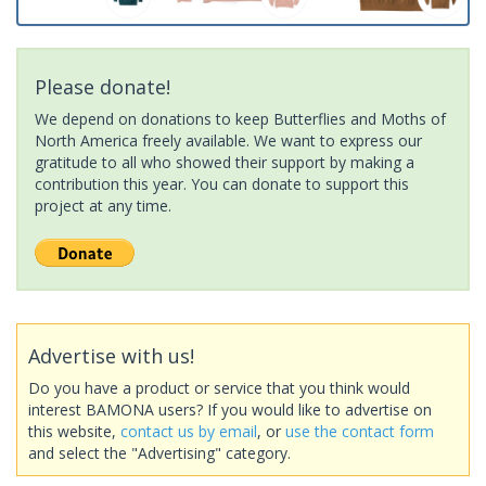
Please donate!
We depend on donations to keep Butterflies and Moths of
North America freely available. We want to express our
gratitude to all who showed their support by making a
contribution this year. You can donate to support this
project at any time.
Advertise with us!
Do you have a product or service that you think would
interest BAMONA users? If you would like to advertise on
this website,
contact us by email
, or
use the contact form
and select the "Advertising" category.