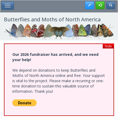
Skip
Register
Toggl
Toggle Main Menu
to
main
content
Butterflies and Moths of North America
hide
Our 2026 fundraiser has arrived, and we need
your help!
We depend on donations to keep Butterflies and
Moths of North America online and free. Your support
is vital to the project. Please make a recurring or one-
time donation to sustain this valuable source of
information. Thank you!