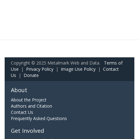
Copyright © 2025 Metalmark Web and Data.
Terms of
Use
|
Privacy Policy
|
Image Use Policy
|
Contact
Us
|
Donate
About
About the Project
Authors and Citation
Contact Us
Frequently Asked Questions
Get Involved