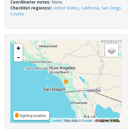
Coordinator notes:
None.
Checklist region(s):
United States
,
California
,
San Diego
County
+
-
Sighting location
Leaflet
| Map data ©
Google
,