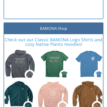
BAMONA Shop
Check out our Classic BAMONA Logo Shirts and
cozy Native Plants Hoodies!