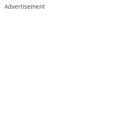
Advertisement