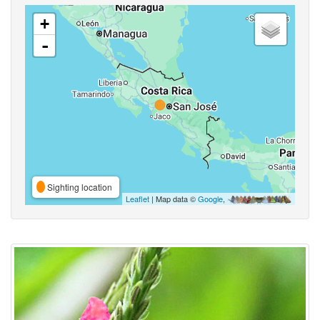
+
-
Sighting location
Leaflet
| Map data ©
Google
,