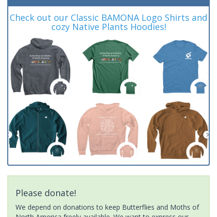
Check out our Classic BAMONA Logo Shirts and
cozy Native Plants Hoodies!
Please donate!
We depend on donations to keep Butterflies and Moths of
North America freely available. We want to express our