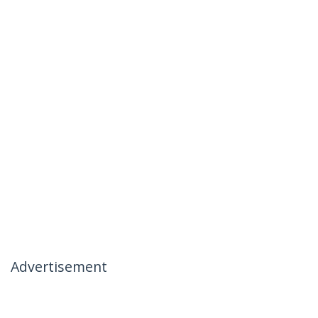
Advertisement