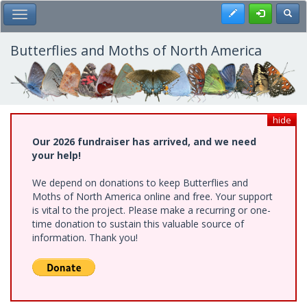
Skip
Register
Toggl
Toggle Main Menu
to
main
content
Butterflies and Moths of North America
hide
Our 2026 fundraiser has arrived, and we need
your help!
We depend on donations to keep Butterflies and
Moths of North America online and free. Your support
is vital to the project. Please make a recurring or one-
time donation to sustain this valuable source of
information. Thank you!