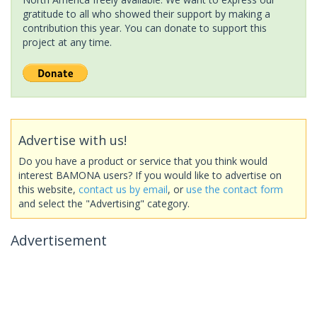
gratitude to all who showed their support by making a
contribution this year. You can donate to support this
project at any time.
Advertise with us!
Do you have a product or service that you think would
interest BAMONA users? If you would like to advertise on
this website,
contact us by email
, or
use the contact form
and select the "Advertising" category.
Advertisement