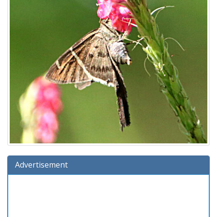
Advertisement