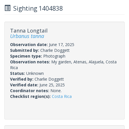
Sighting 1404838
Tanna Longtail
Urbanus tanna
Observation date:
June 17, 2025
Submitted by:
Charlie Doggett
Specimen type:
Photograph
Observation notes:
My garden, Atenas, Alajuela, Costa
Rica
Status:
Unknown
Verified by:
Charlie Doggett
Verified date:
June 25, 2025
Coordinator notes:
None.
Checklist region(s):
Costa Rica