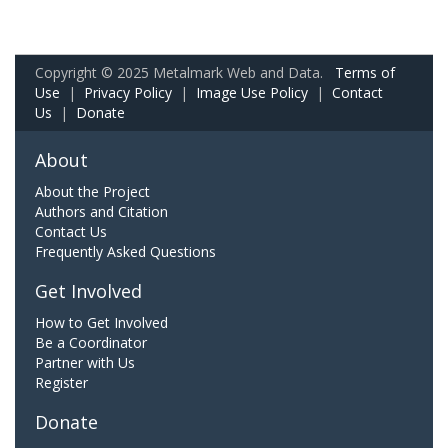
Copyright © 2025 Metalmark Web and Data.
Terms of
Use
|
Privacy Policy
|
Image Use Policy
|
Contact
Us
|
Donate
About
About the Project
Authors and Citation
Contact Us
Frequently Asked Questions
Get Involved
How to Get Involved
Be a Coordinator
Partner with Us
Register
Donate