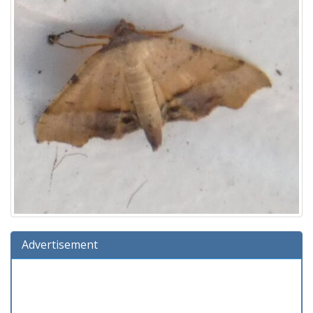
Advertisement