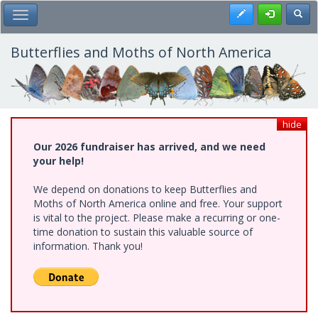
Skip
Register
Toggl
Toggle Main Menu
to
main
content
Butterflies and Moths of North America
hide
Our 2026 fundraiser has arrived, and we need
your help!
We depend on donations to keep Butterflies and
Moths of North America online and free. Your support
is vital to the project. Please make a recurring or one-
time donation to sustain this valuable source of
information. Thank you!