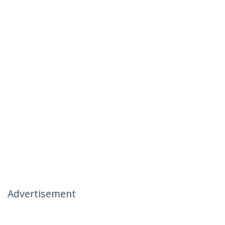
Advertisement