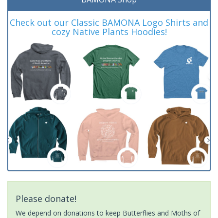
Check out our Classic BAMONA Logo Shirts and
cozy Native Plants Hoodies!
Please donate!
We depend on donations to keep Butterflies and Moths of