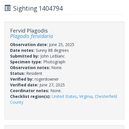
Sighting 1404794
Fervid Plagodis
Plagodis fervidaria
Observation date:
June 25, 2025
Date notes:
Sunny 88 degrees
Submitted by:
John LeBlanc
Specimen type:
Photograph
Observation notes:
None.
Status:
Resident
Verified by:
rogerdowner
Verified date:
June 27, 2025
Coordinator notes:
None.
Checklist region(s):
United States
,
Virginia
,
Chesterfield
County