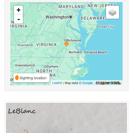
+
-
Sighting location
Leaflet
| Map data ©
Google
,