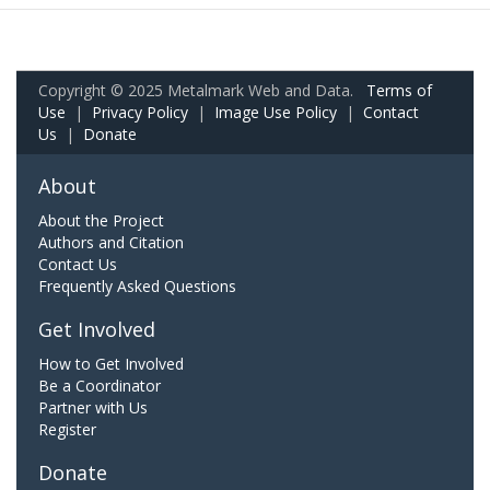
Copyright © 2025 Metalmark Web and Data.
Terms of
Use
|
Privacy Policy
|
Image Use Policy
|
Contact
Us
|
Donate
About
About the Project
Authors and Citation
Contact Us
Frequently Asked Questions
Get Involved
How to Get Involved
Be a Coordinator
Partner with Us
Register
Donate