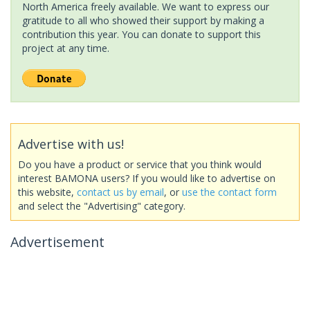
North America freely available. We want to express our
gratitude to all who showed their support by making a
contribution this year. You can donate to support this
project at any time.
Advertise with us!
Do you have a product or service that you think would
interest BAMONA users? If you would like to advertise on
this website,
contact us by email
, or
use the contact form
and select the "Advertising" category.
Advertisement