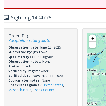
Sighting 1404775
Green Pug
+
Pasiphila rectangulata
-
Observation date:
June 23, 2025
Submitted by:
Jim Lowe
Specimen type:
Photograph
Observation notes:
None.
Status:
Resident
Verified by:
rogerdowner
Verified date:
November 11, 2025
Coordinator notes:
None.
Checklist region(s):
United States
,
Massachusetts
,
Essex County