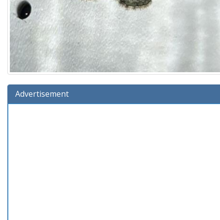
Advertisement