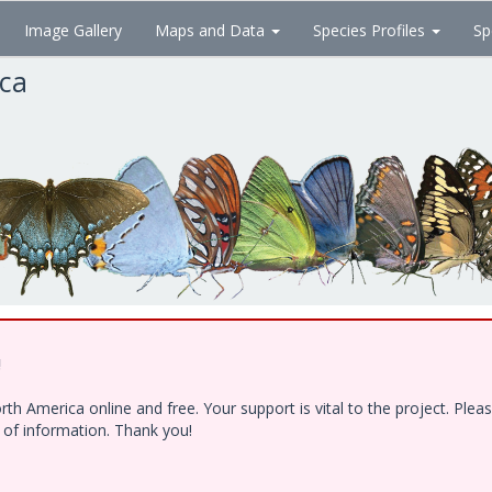
Image Gallery
Maps and Data
Species Profiles
Sp
ica
!
h America online and free. Your support is vital to the project. Ple
e of information. Thank you!