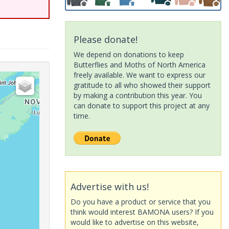
Please donate!
We depend on donations to keep
Butterflies and Moths of North America
freely available. We want to express our
gratitude to all who showed their support
by making a contribution this year. You
can donate to support this project at any
time.
Advertise with us!
Do you have a product or service that you
think would interest BAMONA users? If you
would like to advertise on this website,