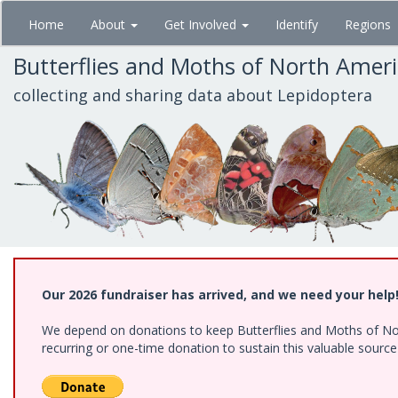
Skip
Home
About
Get Involved
Identify
Regions
to
main
Butterflies and Moths of North Amer
content
collecting and sharing data about Lepidoptera
Our 2026 fundraiser has arrived, and we need your help
We depend on donations to keep Butterflies and Moths of Nort
recurring or one-time donation to sustain this valuable sourc