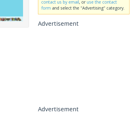
contact us by email
, or
use the contact
form
and select the "Advertising" category.
Advertisement
Advertisement