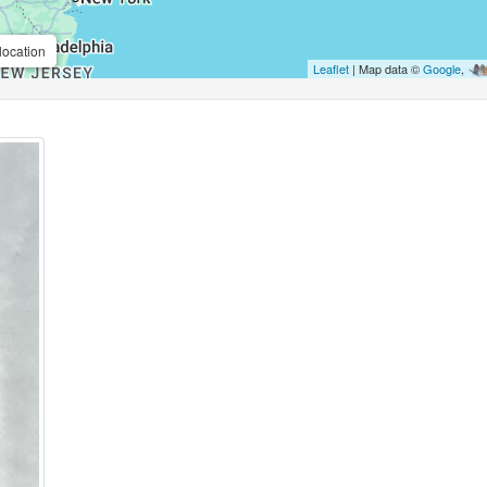
location
Leaflet
| Map data ©
Google
,