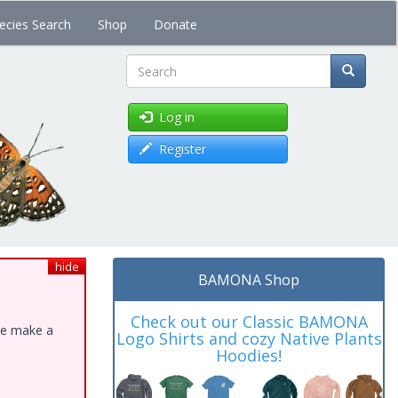
ecies Search
Shop
Donate
Search
Log in
Register
hide
BAMONA Shop
Check out our Classic BAMONA
ase make a
Logo Shirts and cozy Native Plants
Hoodies!