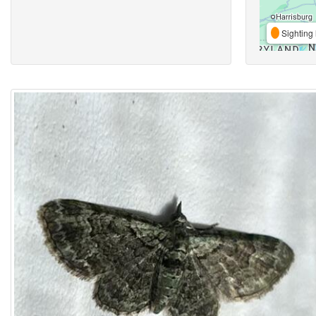
Sighting 