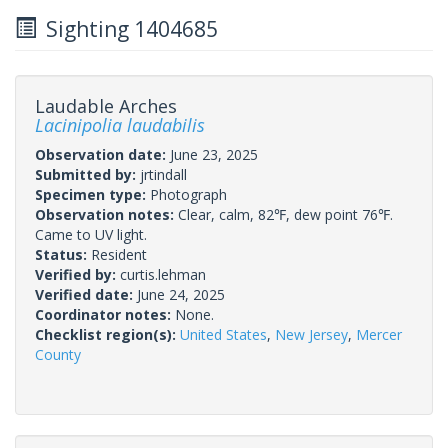
Sighting 1404685
Laudable Arches
Lacinipolia laudabilis
Observation date:
June 23, 2025
Submitted by:
jrtindall
Specimen type:
Photograph
Observation notes:
Clear, calm, 82℉, dew point 76℉.
Came to UV light.
Status:
Resident
Verified by:
curtis.lehman
Verified date:
June 24, 2025
Coordinator notes:
None.
Checklist region(s):
United States
,
New Jersey
,
Mercer
County