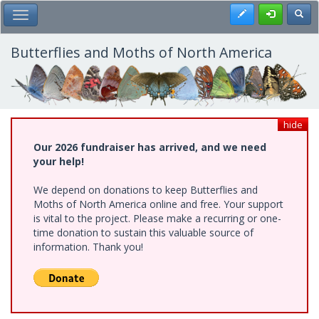
Skip
Register
Toggl
Toggle Main Menu
to
main
content
Butterflies and Moths of North America
hide
Our 2026 fundraiser has arrived, and we need
your help!
We depend on donations to keep Butterflies and
Moths of North America online and free. Your support
is vital to the project. Please make a recurring or one-
time donation to sustain this valuable source of
information. Thank you!