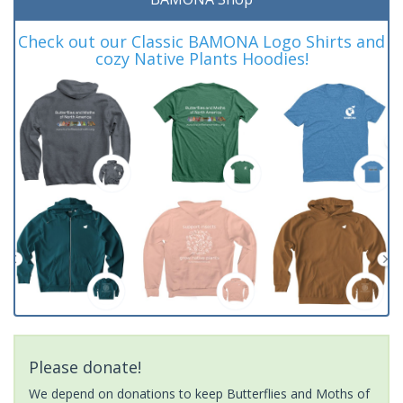
Check out our Classic BAMONA Logo Shirts and
cozy Native Plants Hoodies!
Please donate!
We depend on donations to keep Butterflies and Moths of