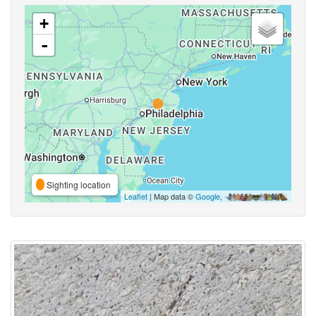
+
-
Sighting location
Leaflet
| Map data ©
Google
,