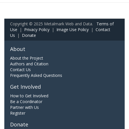
Copyright © 2025 Metalmark Web and Data.
Terms of
Use
|
Privacy Policy
|
Image Use Policy
|
Contact
Us
|
Donate
About
About the Project
Authors and Citation
Contact Us
Frequently Asked Questions
Get Involved
How to Get Involved
Be a Coordinator
Partner with Us
Register
Donate