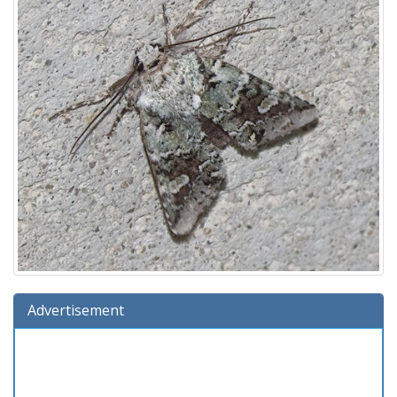
Advertisement