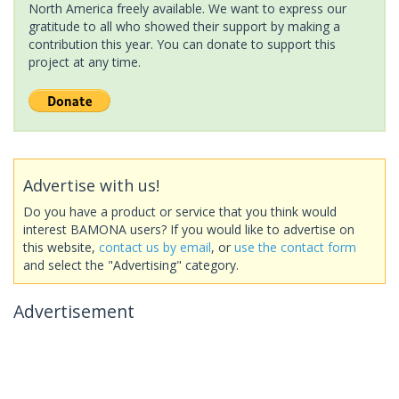
North America freely available. We want to express our
gratitude to all who showed their support by making a
contribution this year. You can donate to support this
project at any time.
Advertise with us!
Do you have a product or service that you think would
interest BAMONA users? If you would like to advertise on
this website,
contact us by email
, or
use the contact form
and select the "Advertising" category.
Advertisement