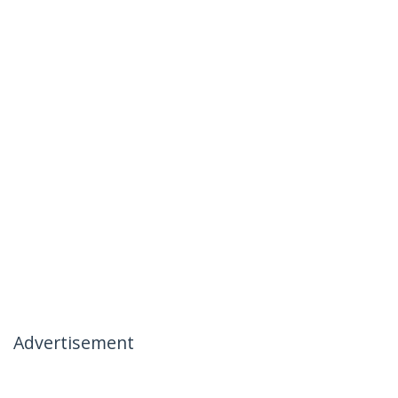
Advertisement