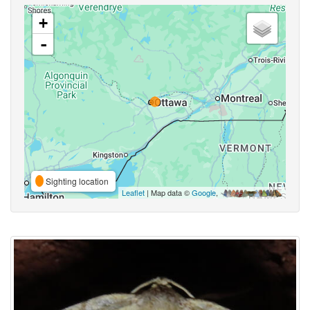
+
-
Sighting location
Leaflet
| Map data ©
Google
,