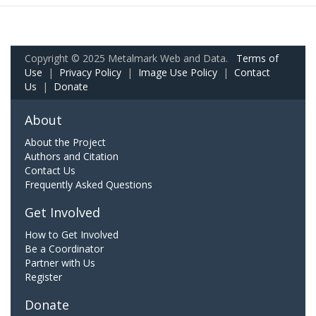
Copyright © 2025 Metalmark Web and Data.
Terms of
Use
|
Privacy Policy
|
Image Use Policy
|
Contact
Us
|
Donate
About
About the Project
Authors and Citation
Contact Us
Frequently Asked Questions
Get Involved
How to Get Involved
Be a Coordinator
Partner with Us
Register
Donate