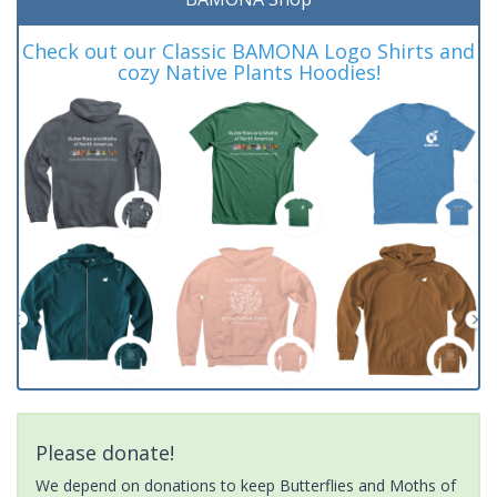
Check out our Classic BAMONA Logo Shirts and
cozy Native Plants Hoodies!
Please donate!
We depend on donations to keep Butterflies and Moths of