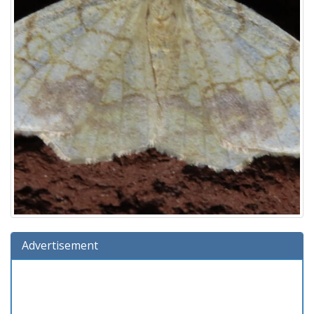
Advertisement