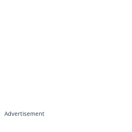
Advertisement