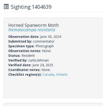
Sighting 1404639
Horned Spanworm Moth
Nematocampa resistaria
Observation date:
June 30, 2024
Submitted by:
commentator
Specimen type:
Photograph
Observation notes:
None.
Status:
Resident
Verified by:
curtis.lehman
Verified date:
June 24, 2025
Coordinator notes:
None.
Checklist region(s):
Canada
,
Ontario