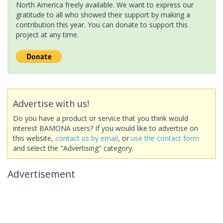
North America freely available. We want to express our
gratitude to all who showed their support by making a
contribution this year. You can donate to support this
project at any time.
Advertise with us!
Do you have a product or service that you think would
interest BAMONA users? If you would like to advertise on
this website,
contact us by email
, or
use the contact form
and select the "Advertising" category.
Advertisement