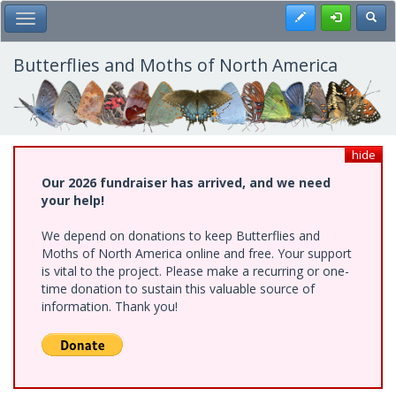
Skip
Register
Toggl
Toggle Main Menu
to
main
content
Butterflies and Moths of North America
hide
Our 2026 fundraiser has arrived, and we need
your help!
We depend on donations to keep Butterflies and
Moths of North America online and free. Your support
is vital to the project. Please make a recurring or one-
time donation to sustain this valuable source of
information. Thank you!