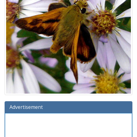
Advertisement