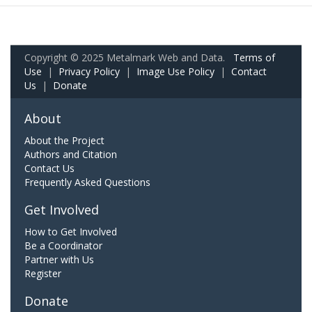
Copyright © 2025 Metalmark Web and Data.
Terms of
Use
|
Privacy Policy
|
Image Use Policy
|
Contact
Us
|
Donate
About
About the Project
Authors and Citation
Contact Us
Frequently Asked Questions
Get Involved
How to Get Involved
Be a Coordinator
Partner with Us
Register
Donate