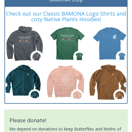
Check out our Classic BAMONA Logo Shirts and
cozy Native Plants Hoodies!
Please donate!
We depend on donations to keep Butterflies and Moths of