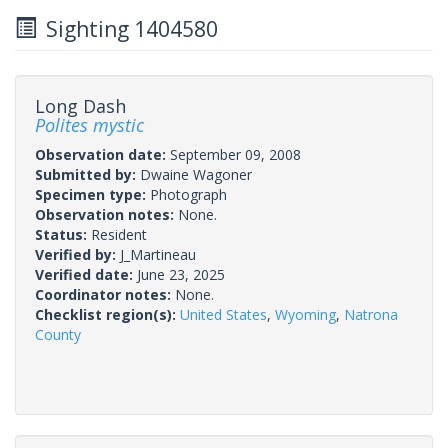
Sighting 1404580
Long Dash
Polites mystic
Observation date:
September 09, 2008
Submitted by:
Dwaine Wagoner
Specimen type:
Photograph
Observation notes:
None.
Status:
Resident
Verified by:
J_Martineau
Verified date:
June 23, 2025
Coordinator notes:
None.
Checklist region(s):
United States
,
Wyoming
,
Natrona
County