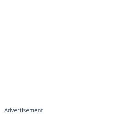
Advertisement