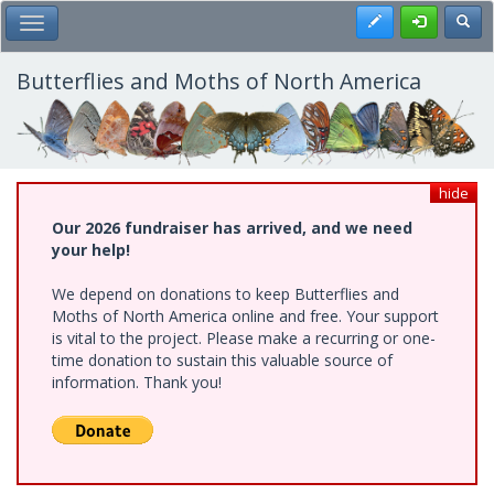
Skip
Register
Toggl
Toggle Main Menu
to
main
content
Butterflies and Moths of North America
hide
Our 2026 fundraiser has arrived, and we need
your help!
We depend on donations to keep Butterflies and
Moths of North America online and free. Your support
is vital to the project. Please make a recurring or one-
time donation to sustain this valuable source of
information. Thank you!