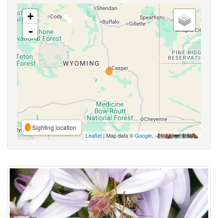
+
-
Sighting location
Leaflet
| Map data ©
Google
,