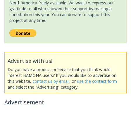
North America freely available. We want to express our
gratitude to all who showed their support by making a
contribution this year. You can donate to support this
project at any time.
Advertise with us!
Do you have a product or service that you think would
interest BAMONA users? If you would like to advertise on
this website,
contact us by email
, or
use the contact form
and select the "Advertising" category.
Advertisement