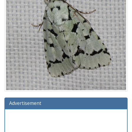
Advertisement