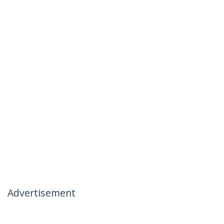
Advertisement