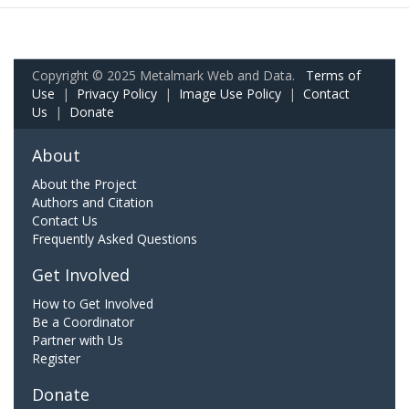
Copyright © 2025 Metalmark Web and Data.
Terms of
Use
|
Privacy Policy
|
Image Use Policy
|
Contact
Us
|
Donate
About
About the Project
Authors and Citation
Contact Us
Frequently Asked Questions
Get Involved
How to Get Involved
Be a Coordinator
Partner with Us
Register
Donate