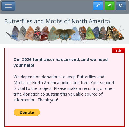
Skip
Register
Toggl
Toggle Main Menu
to
main
content
Butterflies and Moths of North America
hide
Our 2026 fundraiser has arrived, and we need
your help!
We depend on donations to keep Butterflies and
Moths of North America online and free. Your support
is vital to the project. Please make a recurring or one-
time donation to sustain this valuable source of
information. Thank you!