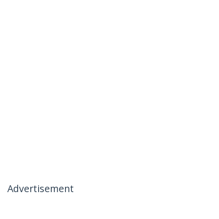
Advertisement