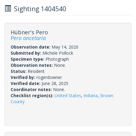
Sighting 1404540
Hübner's Pero
Pero ancetaria
Observation date:
May 14, 2020
Submitted by:
Michele Pollock
Specimen type:
Photograph
Observation notes:
None.
Status:
Resident
Verified by:
rogerdowner
Verified date:
June 28, 2025
Coordinator notes:
None.
Checklist region(s):
United States
,
Indiana
,
Brown
County