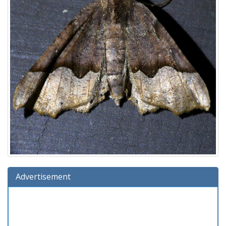
Advertisement