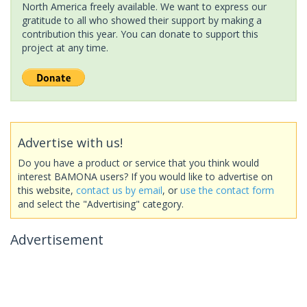
North America freely available. We want to express our
gratitude to all who showed their support by making a
contribution this year. You can donate to support this
project at any time.
Advertise with us!
Do you have a product or service that you think would
interest BAMONA users? If you would like to advertise on
this website,
contact us by email
, or
use the contact form
and select the "Advertising" category.
Advertisement