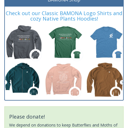
Check out our Classic BAMONA Logo Shirts and
cozy Native Plants Hoodies!
Please donate!
We depend on donations to keep Butterflies and Moths of