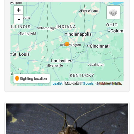
+
-
Sighting location
Leaflet
| Map data ©
Google
,