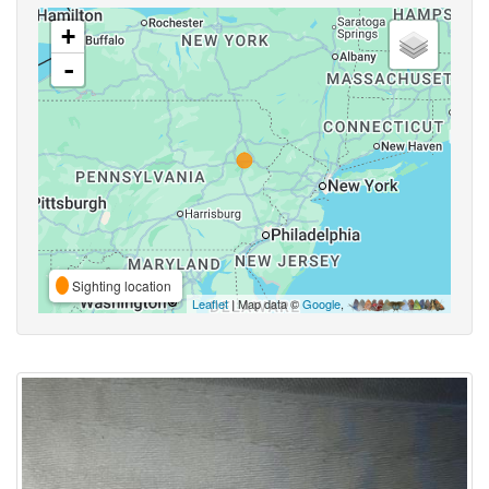
+
-
Sighting location
Leaflet
| Map data ©
Google
,