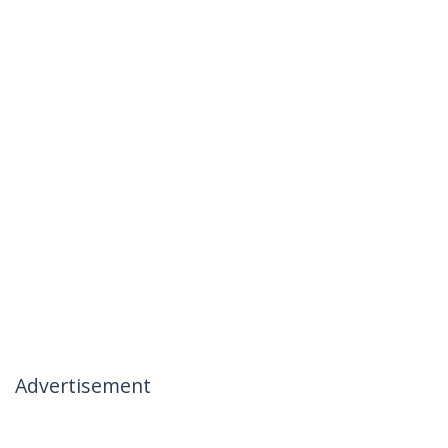
Advertisement