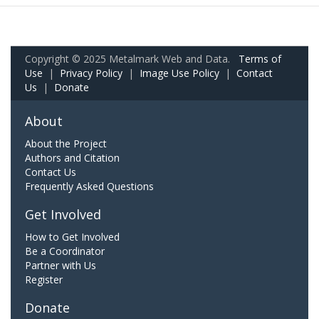
Copyright © 2025 Metalmark Web and Data.
Terms of
Use
|
Privacy Policy
|
Image Use Policy
|
Contact
Us
|
Donate
About
About the Project
Authors and Citation
Contact Us
Frequently Asked Questions
Get Involved
How to Get Involved
Be a Coordinator
Partner with Us
Register
Donate