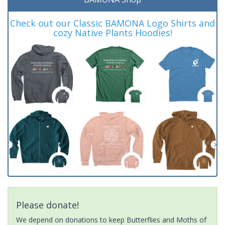
Check out our Classic BAMONA Logo Shirts and
cozy Native Plants Hoodies!
Please donate!
We depend on donations to keep Butterflies and Moths of