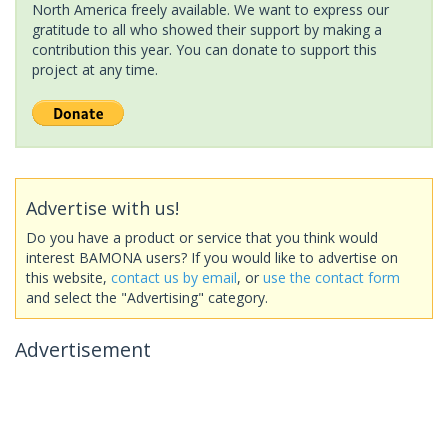
North America freely available. We want to express our
gratitude to all who showed their support by making a
contribution this year. You can donate to support this
project at any time.
Advertise with us!
Do you have a product or service that you think would
interest BAMONA users? If you would like to advertise on
this website,
contact us by email
, or
use the contact form
and select the "Advertising" category.
Advertisement