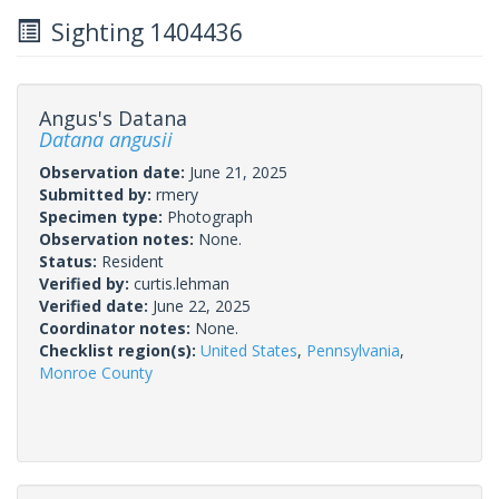
Sighting 1404436
Angus's Datana
Datana angusii
Observation date:
June 21, 2025
Submitted by:
rmery
Specimen type:
Photograph
Observation notes:
None.
Status:
Resident
Verified by:
curtis.lehman
Verified date:
June 22, 2025
Coordinator notes:
None.
Checklist region(s):
United States
,
Pennsylvania
,
Monroe County