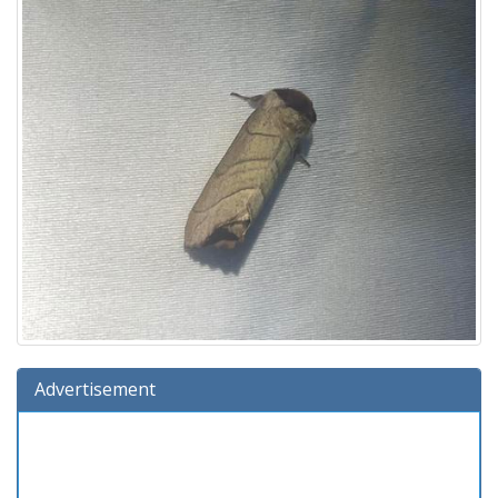
Advertisement