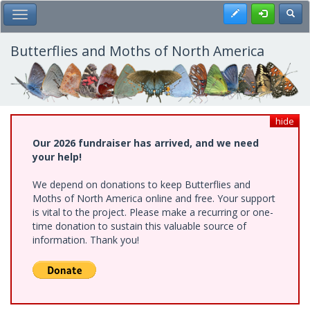
Skip
Register
Toggl
Toggle Main Menu
to
main
content
Butterflies and Moths of North America
hide
Our 2026 fundraiser has arrived, and we need
your help!
We depend on donations to keep Butterflies and
Moths of North America online and free. Your support
is vital to the project. Please make a recurring or one-
time donation to sustain this valuable source of
information. Thank you!