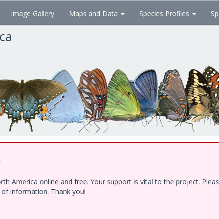
Image Gallery
Maps and Data
Species Profiles
Sp
ica
!
h America online and free. Your support is vital to the project. Ple
e of information. Thank you!