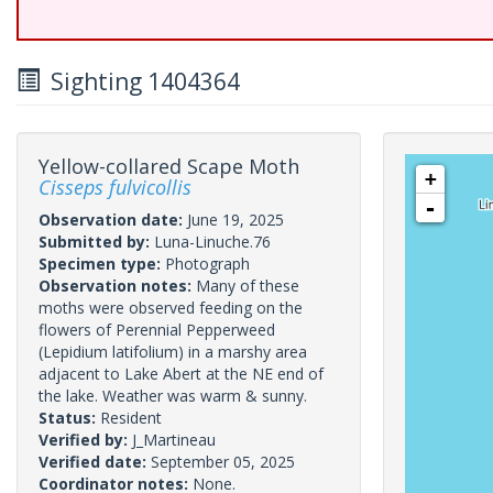
Sighting 1404364
Yellow-collared Scape Moth
+
Cisseps fulvicollis
-
Observation date:
June 19, 2025
Submitted by:
Luna-Linuche.76
Specimen type:
Photograph
Observation notes:
Many of these
moths were observed feeding on the
flowers of Perennial Pepperweed
(Lepidium latifolium) in a marshy area
adjacent to Lake Abert at the NE end of
the lake. Weather was warm & sunny.
Status:
Resident
Verified by:
J_Martineau
Verified date:
September 05, 2025
Coordinator notes:
None.