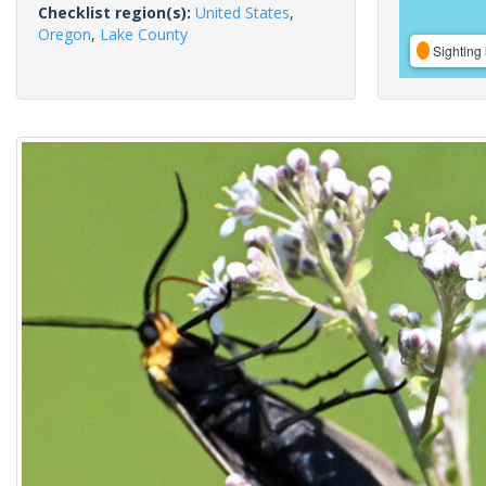
Checklist region(s):
United States
,
Oregon
,
Lake County
Sighting 