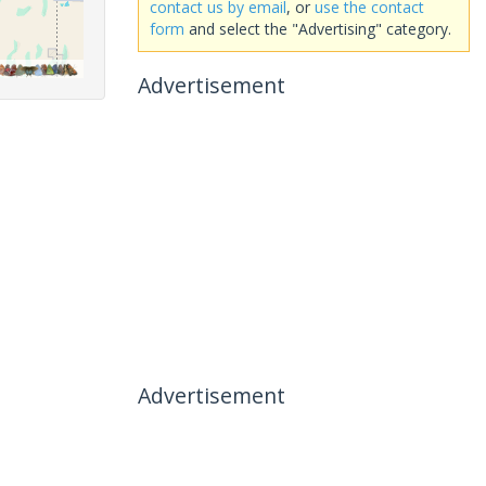
contact us by email
, or
use the contact
form
and select the "Advertising" category.
Advertisement
Advertisement