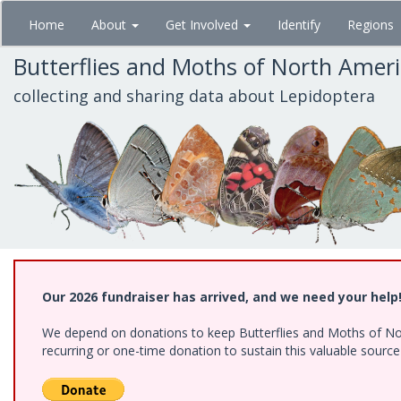
Skip
Home
About
Get Involved
Identify
Regions
to
main
Butterflies and Moths of North Amer
content
collecting and sharing data about Lepidoptera
Our 2026 fundraiser has arrived, and we need your help
We depend on donations to keep Butterflies and Moths of Nort
recurring or one-time donation to sustain this valuable sourc