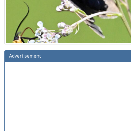
Advertisement