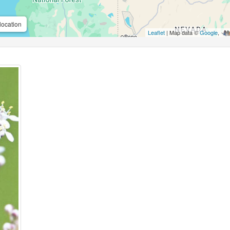
location
Leaflet
| Map data ©
Google
,