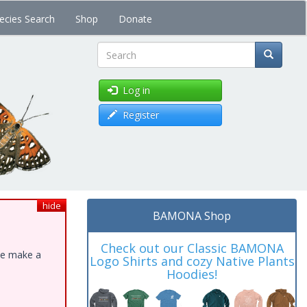
ecies Search
Shop
Donate
Search
Log in
Register
hide
BAMONA Shop
Check out our Classic BAMONA
ase make a
Logo Shirts and cozy Native Plants
Hoodies!