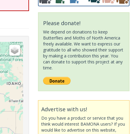
Please donate!
We depend on donations to keep
Butterflies and Moths of North America
freely available. We want to express our
gratitude to all who showed their support
by making a contribution this year. You
can donate to support this project at any
time.
Advertise with us!
Do you have a product or service that you
think would interest BAMONA users? If you
would like to advertise on this website,