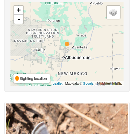
+
-
Sighting location
Leaflet
| Map data ©
Google
,