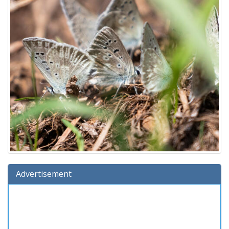
Advertisement