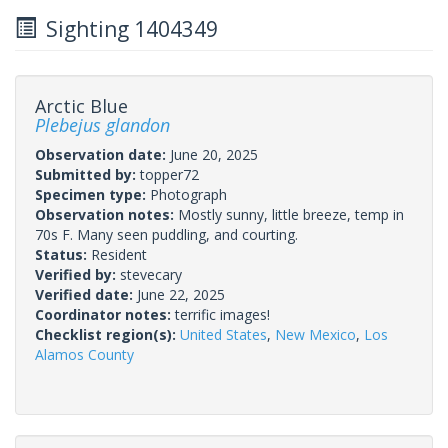
Sighting 1404349
Arctic Blue
Plebejus glandon
Observation date:
June 20, 2025
Submitted by:
topper72
Specimen type:
Photograph
Observation notes:
Mostly sunny, little breeze, temp in
70s F. Many seen puddling, and courting.
Status:
Resident
Verified by:
stevecary
Verified date:
June 22, 2025
Coordinator notes:
terrific images!
Checklist region(s):
United States
,
New Mexico
,
Los
Alamos County