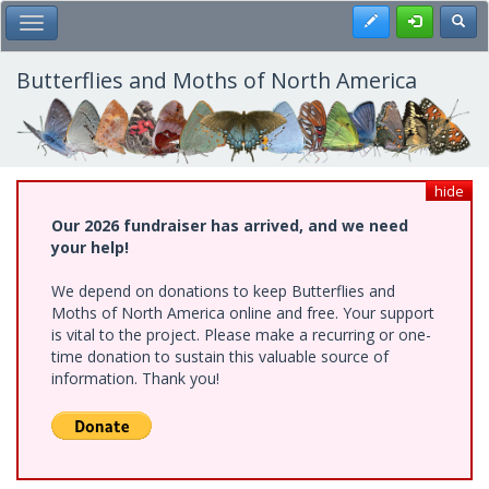
Skip
Register
Toggl
Toggle Main Menu
to
main
content
Butterflies and Moths of North America
hide
Our 2026 fundraiser has arrived, and we need
your help!
We depend on donations to keep Butterflies and
Moths of North America online and free. Your support
is vital to the project. Please make a recurring or one-
time donation to sustain this valuable source of
information. Thank you!