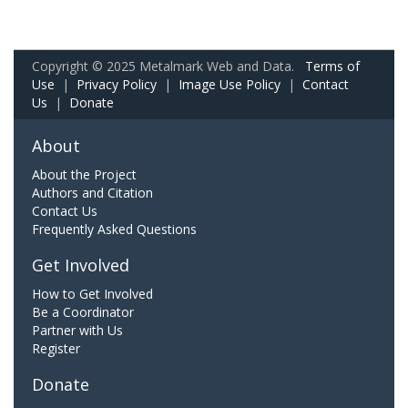
Copyright © 2025 Metalmark Web and Data.
Terms of
Use
|
Privacy Policy
|
Image Use Policy
|
Contact
Us
|
Donate
About
About the Project
Authors and Citation
Contact Us
Frequently Asked Questions
Get Involved
How to Get Involved
Be a Coordinator
Partner with Us
Register
Donate