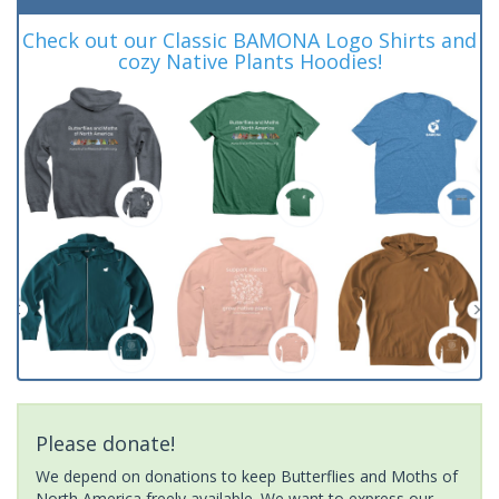
Check out our Classic BAMONA Logo Shirts and
cozy Native Plants Hoodies!
Please donate!
We depend on donations to keep Butterflies and Moths of
North America freely available. We want to express our