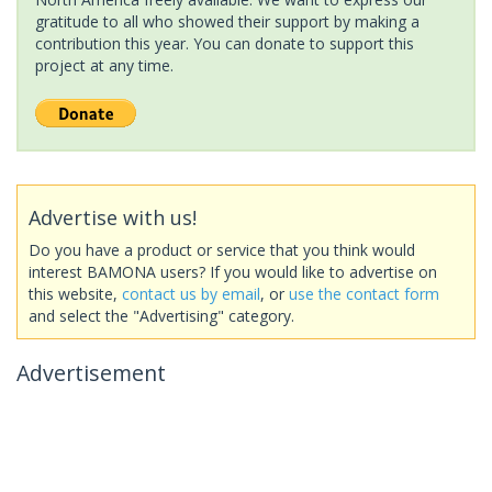
gratitude to all who showed their support by making a
contribution this year. You can donate to support this
project at any time.
Advertise with us!
Do you have a product or service that you think would
interest BAMONA users? If you would like to advertise on
this website,
contact us by email
, or
use the contact form
and select the "Advertising" category.
Advertisement