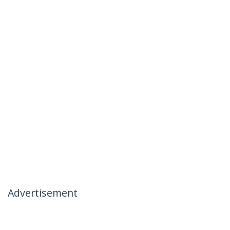
Advertisement