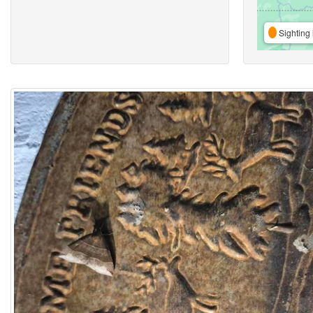
Sighting 