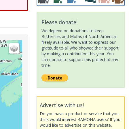
Please donate!
We depend on donations to keep
Butterflies and Moths of North America
freely available. We want to express our
gratitude to all who showed their support
by making a contribution this year. You
can donate to support this project at any
time.
Advertise with us!
Do you have a product or service that you
think would interest BAMONA users? If you
would like to advertise on this website,