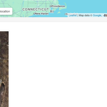
location
Leaflet
| Map data ©
Google
,