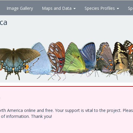
Image Gallery
Maps and Data
Species Profiles
Sp
ica
!
h America online and free. Your support is vital to the project. Ple
e of information. Thank you!