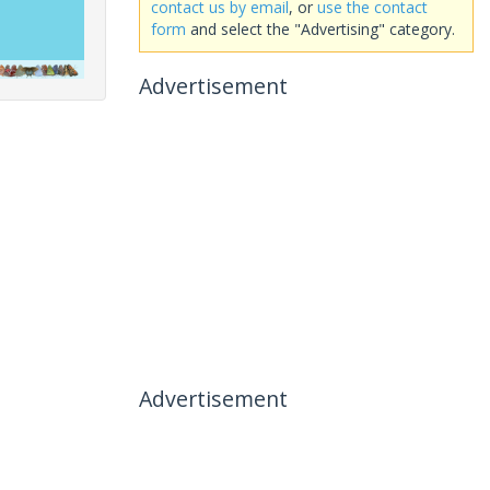
contact us by email
, or
use the contact
form
and select the "Advertising" category.
Advertisement
Advertisement