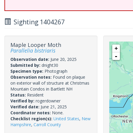
Sighting 1404267
Maple Looper Moth
+
Parallelia bistriaris
-
Observation date:
June 20, 2025
Submitted by:
dnight30
Specimen type:
Photograph
Observation notes:
Found on plaque
on exterior wall of structure at Christmas
Mountain Condos in Bartlett NH
Status:
Resident
Verified by:
rogerdowner
Verified date:
June 21, 2025
Coordinator notes:
None.
Checklist region(s):
United States
,
New
Hampshire
,
Carroll County