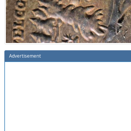
Advertisement