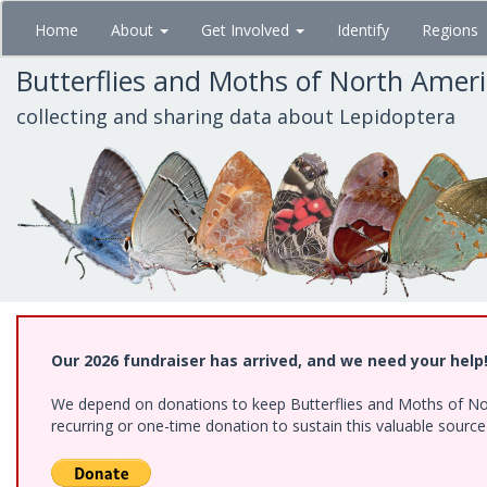
Skip
Home
About
Get Involved
Identify
Regions
to
main
Butterflies and Moths of North Amer
content
collecting and sharing data about Lepidoptera
Our 2026 fundraiser has arrived, and we need your help
We depend on donations to keep Butterflies and Moths of Nort
recurring or one-time donation to sustain this valuable sourc