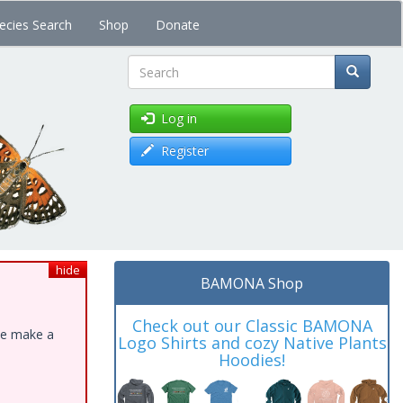
ecies Search
Shop
Donate
Search
Log in
Register
hide
BAMONA Shop
Check out our Classic BAMONA
ase make a
Logo Shirts and cozy Native Plants
Hoodies!