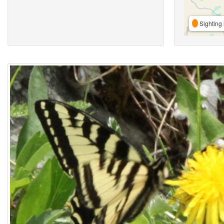
Sighting 