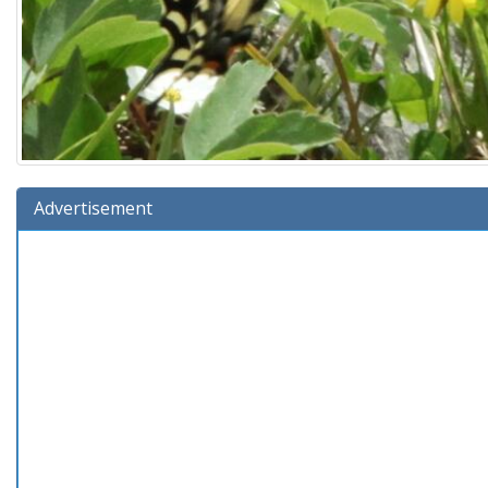
Advertisement