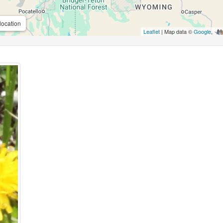
location
Leaflet
| Map data ©
Google
,