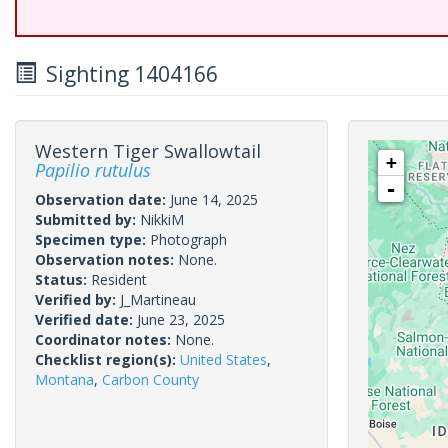
Sighting 1404166
Western Tiger Swallowtail
+
Papilio rutulus
-
Observation date:
June 14, 2025
Submitted by:
NikkiM
Specimen type:
Photograph
Observation notes:
None.
Status:
Resident
Verified by:
J_Martineau
Verified date:
June 23, 2025
Coordinator notes:
None.
Checklist region(s):
United States
,
Montana
,
Carbon County