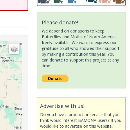
Please donate!
We depend on donations to keep
Butterflies and Moths of North America
freely available. We want to express our
gratitude to all who showed their support
by making a contribution this year. You
can donate to support this project at any
time.
Advertise with us!
Do you have a product or service that you
think would interest BAMONA users? If you
would like to advertise on this website,