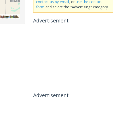
contact us by email
, or
use the contact
form
and select the "Advertising" category.
Advertisement
Advertisement