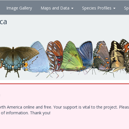
Image Gallery
Maps and Data
Species Profiles
Sp
ica
!
h America online and free. Your support is vital to the project. Ple
e of information. Thank you!