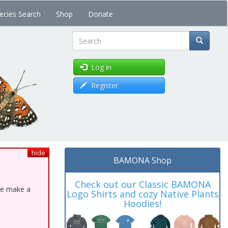
ecies Search
Shop
Donate
Search
Log in
Register
hide
BAMONA Shop
Check out our Classic BAMONA
ase make a
Logo Shirts and cozy Native Plants
Hoodies!