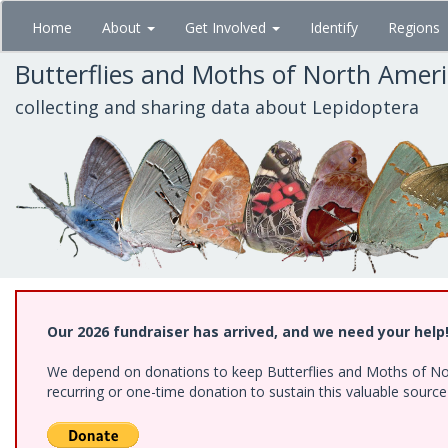
Skip
Home
About
Get Involved
Identify
Regions
to
main
Butterflies and Moths of North Amer
content
collecting and sharing data about Lepidoptera
Our 2026 fundraiser has arrived, and we need your help
We depend on donations to keep Butterflies and Moths of Nort
recurring or one-time donation to sustain this valuable sourc