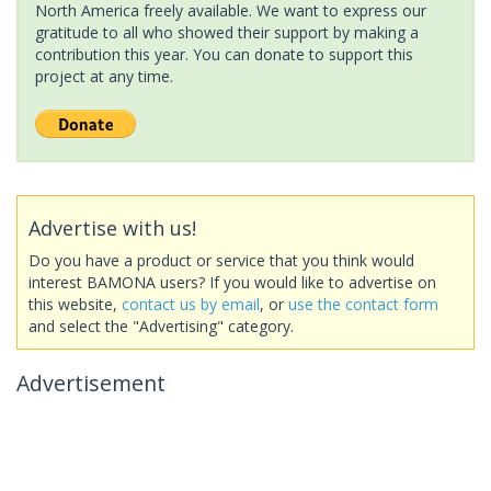
North America freely available. We want to express our
gratitude to all who showed their support by making a
contribution this year. You can donate to support this
project at any time.
Advertise with us!
Do you have a product or service that you think would
interest BAMONA users? If you would like to advertise on
this website,
contact us by email
, or
use the contact form
and select the "Advertising" category.
Advertisement