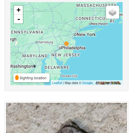
+
-
Sighting location
Leaflet
| Map data ©
Google
,