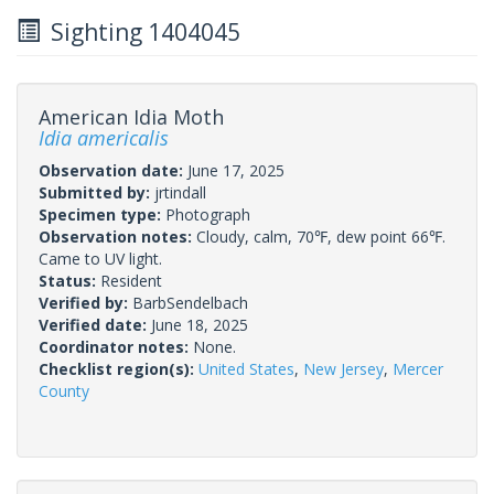
Sighting 1404045
American Idia Moth
Idia americalis
Observation date:
June 17, 2025
Submitted by:
jrtindall
Specimen type:
Photograph
Observation notes:
Cloudy, calm, 70℉, dew point 66℉.
Came to UV light.
Status:
Resident
Verified by:
BarbSendelbach
Verified date:
June 18, 2025
Coordinator notes:
None.
Checklist region(s):
United States
,
New Jersey
,
Mercer
County