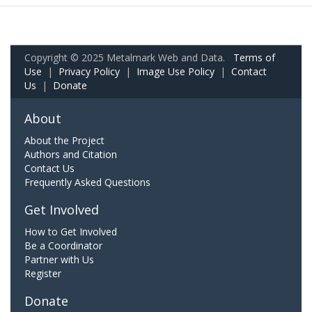
Copyright © 2025 Metalmark Web and Data.
Terms of
Use
|
Privacy Policy
|
Image Use Policy
|
Contact
Us
|
Donate
About
About the Project
Authors and Citation
Contact Us
Frequently Asked Questions
Get Involved
How to Get Involved
Be a Coordinator
Partner with Us
Register
Donate