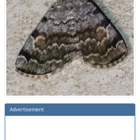
Advertisement