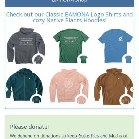
Check out our Classic BAMONA Logo Shirts and
cozy Native Plants Hoodies!
Please donate!
We depend on donations to keep Butterflies and Moths of