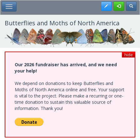
Skip
Register
Toggl
Toggle Main Menu
to
main
content
Butterflies and Moths of North America
hide
Our 2026 fundraiser has arrived, and we need
your help!
We depend on donations to keep Butterflies and
Moths of North America online and free. Your support
is vital to the project. Please make a recurring or one-
time donation to sustain this valuable source of
information. Thank you!