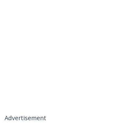
Advertisement