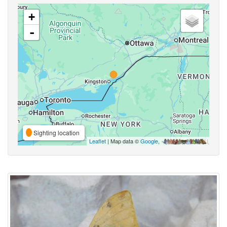
+
-
Sighting location
Leaflet
| Map data ©
Google
,