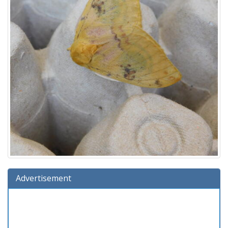
Advertisement