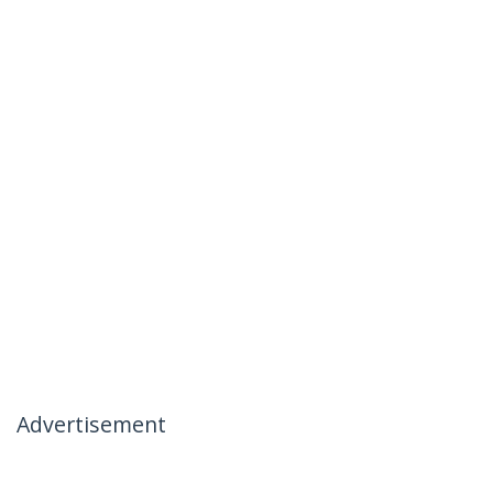
Advertisement