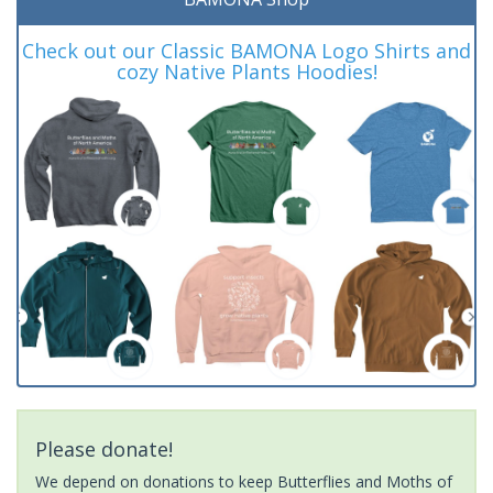
Check out our Classic BAMONA Logo Shirts and
cozy Native Plants Hoodies!
Please donate!
We depend on donations to keep Butterflies and Moths of