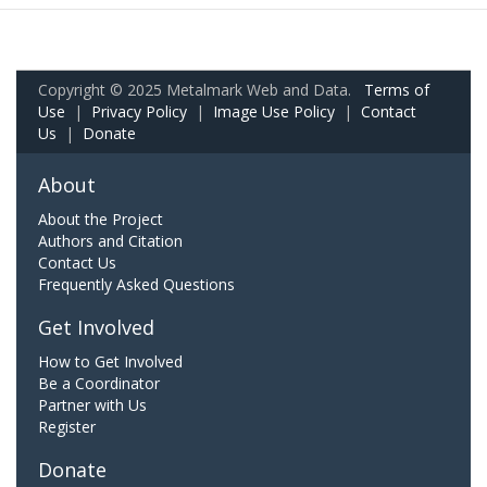
Copyright © 2025 Metalmark Web and Data.
Terms of
Use
|
Privacy Policy
|
Image Use Policy
|
Contact
Us
|
Donate
About
About the Project
Authors and Citation
Contact Us
Frequently Asked Questions
Get Involved
How to Get Involved
Be a Coordinator
Partner with Us
Register
Donate