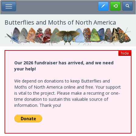
Skip
Register
Toggl
Toggle Main Menu
to
main
content
Butterflies and Moths of North America
hide
Our 2026 fundraiser has arrived, and we need
your help!
We depend on donations to keep Butterflies and
Moths of North America online and free. Your support
is vital to the project. Please make a recurring or one-
time donation to sustain this valuable source of
information. Thank you!