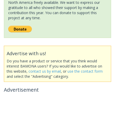
North America freely available. We want to express our
gratitude to all who showed their support by making a
contribution this year. You can donate to support this
project at any time.
Advertise with us!
Do you have a product or service that you think would
interest BAMONA users? If you would like to advertise on
this website,
contact us by email
, or
use the contact form
and select the "Advertising" category.
Advertisement