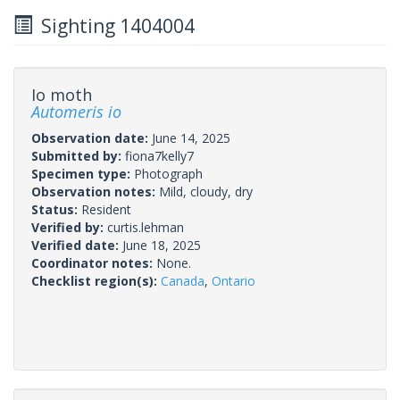
Sighting 1404004
Io moth
Automeris io
Observation date:
June 14, 2025
Submitted by:
fiona7kelly7
Specimen type:
Photograph
Observation notes:
Mild, cloudy, dry
Status:
Resident
Verified by:
curtis.lehman
Verified date:
June 18, 2025
Coordinator notes:
None.
Checklist region(s):
Canada
,
Ontario