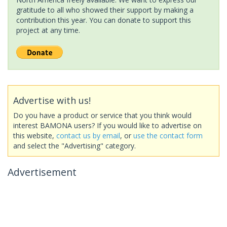
gratitude to all who showed their support by making a
contribution this year. You can donate to support this
project at any time.
Advertise with us!
Do you have a product or service that you think would
interest BAMONA users? If you would like to advertise on
this website,
contact us by email
, or
use the contact form
and select the "Advertising" category.
Advertisement