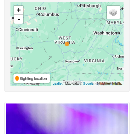
+
-
Sighting location
Leaflet
| Map data ©
Google
,