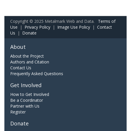
Copyright © 2025 Metalmark Web and Data.
Terms of
Use
|
Privacy Policy
|
Image Use Policy
|
Contact
Us
|
Donate
About
About the Project
Authors and Citation
Contact Us
Frequently Asked Questions
Get Involved
How to Get Involved
Be a Coordinator
Partner with Us
Register
Donate