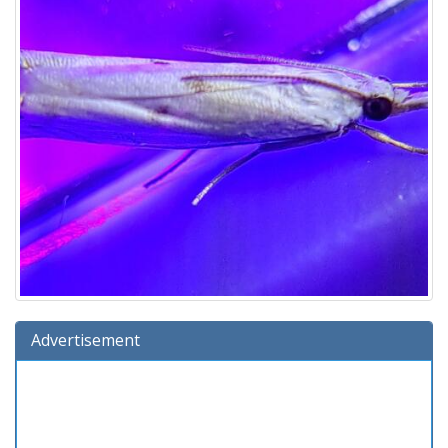
Advertisement