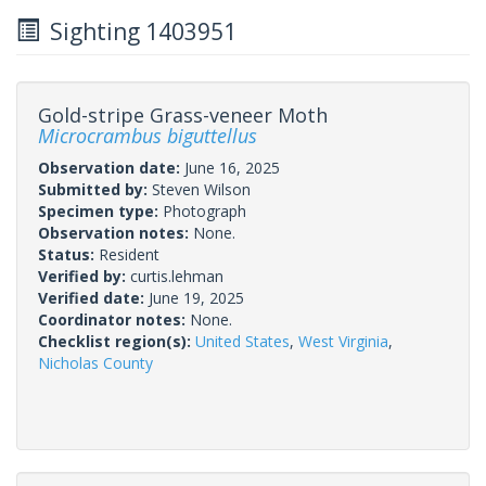
Sighting 1403951
Gold-stripe Grass-veneer Moth
Microcrambus biguttellus
Observation date:
June 16, 2025
Submitted by:
Steven Wilson
Specimen type:
Photograph
Observation notes:
None.
Status:
Resident
Verified by:
curtis.lehman
Verified date:
June 19, 2025
Coordinator notes:
None.
Checklist region(s):
United States
,
West Virginia
,
Nicholas County