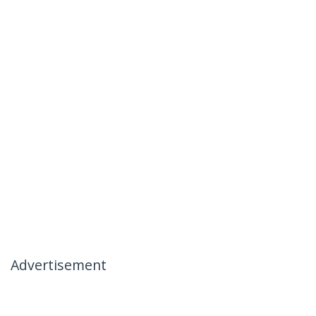
Advertisement