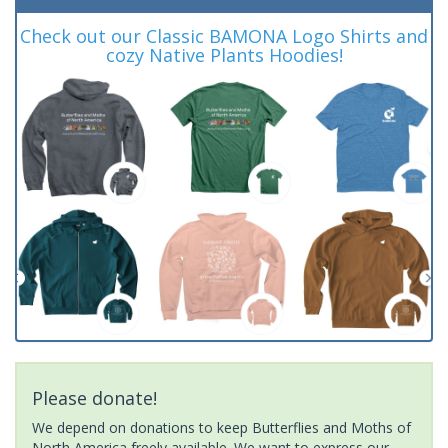
Check out our Classic BAMONA Logo Shirts and
cozy Native Plants Hoodies!
Please donate!
We depend on donations to keep Butterflies and Moths of
North America freely available. We want to express our