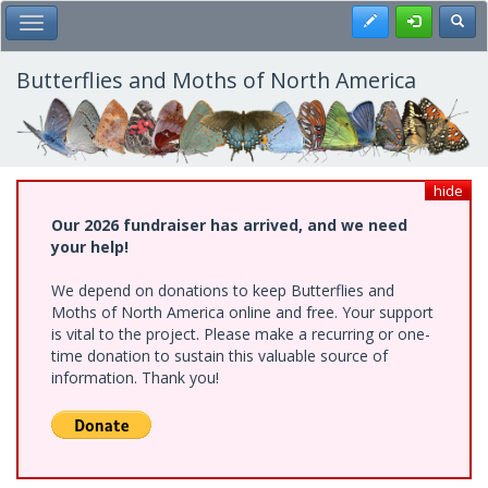
Skip
Register
Toggl
Toggle Main Menu
to
main
content
Butterflies and Moths of North America
hide
Our 2026 fundraiser has arrived, and we need
your help!
We depend on donations to keep Butterflies and
Moths of North America online and free. Your support
is vital to the project. Please make a recurring or one-
time donation to sustain this valuable source of
information. Thank you!