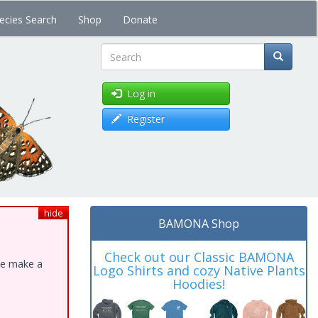
ecies Search
Shop
Donate
Search
Log in
Register
hide
BAMONA Shop
Check out our Classic BAMONA
ase make a
Logo Shirts and cozy Native Plants
Hoodies!