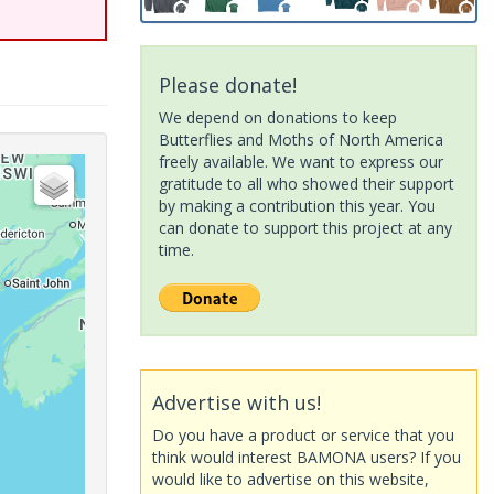
Please donate!
We depend on donations to keep
Butterflies and Moths of North America
freely available. We want to express our
gratitude to all who showed their support
by making a contribution this year. You
can donate to support this project at any
time.
Advertise with us!
Do you have a product or service that you
think would interest BAMONA users? If you
would like to advertise on this website,