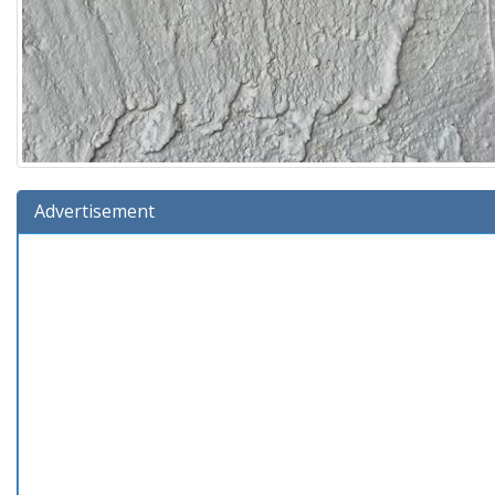
Advertisement