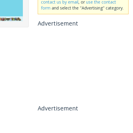
contact us by email
, or
use the contact
form
and select the "Advertising" category.
Advertisement
Advertisement