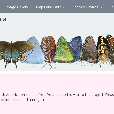
Image Gallery
Maps and Data
Species Profiles
Sp
ica
!
h America online and free. Your support is vital to the project. Ple
e of information. Thank you!