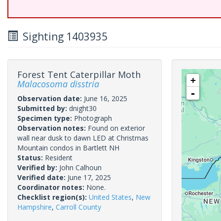
Sighting 1403935
Forest Tent Caterpillar Moth
+
Malacosoma disstria
-
Observation date:
June 16, 2025
Submitted by:
dnight30
Specimen type:
Photograph
Observation notes:
Found on exterior
wall near dusk to dawn LED at Christmas
Mountain condos in Bartlett NH
Status:
Resident
Verified by:
John Calhoun
Verified date:
June 17, 2025
Coordinator notes:
None.
Checklist region(s):
United States
,
New
Hampshire
,
Carroll County