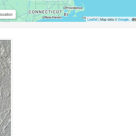
location
Leaflet
| Map data ©
Google
,