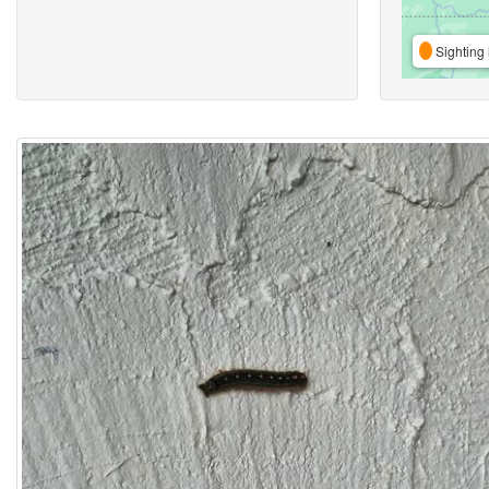
Sighting 