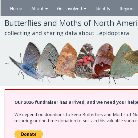
Skip
Home
About
Get Involved
Identify
Regions
to
main
Butterflies and Moths of North Amer
content
collecting and sharing data about Lepidoptera
Our 2026 fundraiser has arrived, and we need your help
We depend on donations to keep Butterflies and Moths of Nort
recurring or one-time donation to sustain this valuable sourc