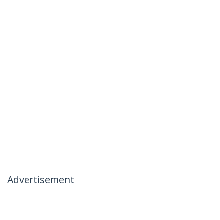
Advertisement