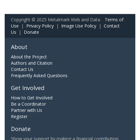
Copyright © 2025 Metalmark Web and Data.
Terms of
Use
|
Privacy Policy
|
Image Use Policy
|
Contact
Us
|
Donate
About
About the Project
Authors and Citation
Contact Us
Frequently Asked Questions
Get Involved
How to Get Involved
Be a Coordinator
Partner with Us
Register
Donate
Show your support by making a financial contribution.