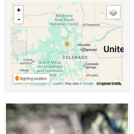
+
-
Sighting location
Leaflet
| Map data ©
Google
,