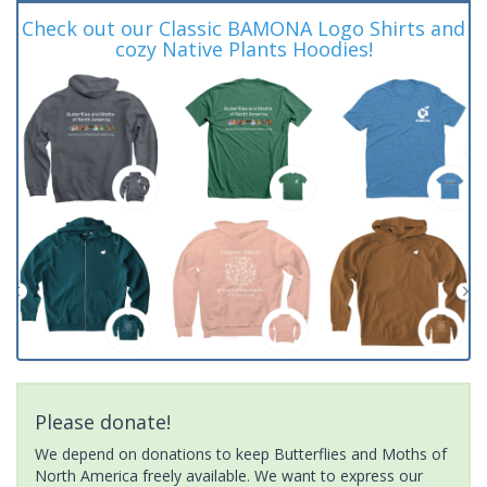
Check out our Classic BAMONA Logo Shirts and
cozy Native Plants Hoodies!
Please donate!
We depend on donations to keep Butterflies and Moths of
North America freely available. We want to express our