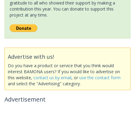
gratitude to all who showed their support by making a
contribution this year. You can donate to support this
project at any time.
Advertise with us!
Do you have a product or service that you think would
interest BAMONA users? If you would like to advertise on
this website,
contact us by email
, or
use the contact form
and select the "Advertising" category.
Advertisement