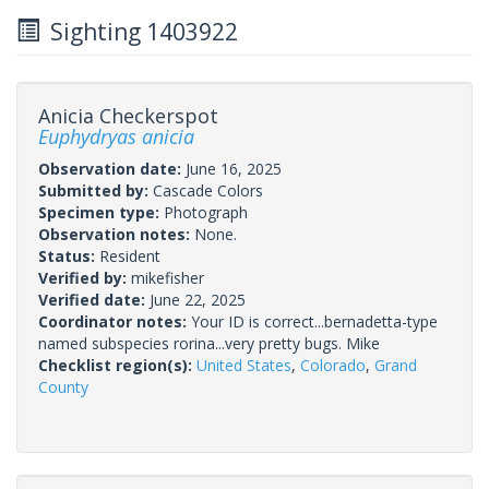
Sighting 1403922
Anicia Checkerspot
Euphydryas anicia
Observation date:
June 16, 2025
Submitted by:
Cascade Colors
Specimen type:
Photograph
Observation notes:
None.
Status:
Resident
Verified by:
mikefisher
Verified date:
June 22, 2025
Coordinator notes:
Your ID is correct...bernadetta-type
named subspecies rorina...very pretty bugs. Mike
Checklist region(s):
United States
,
Colorado
,
Grand
County