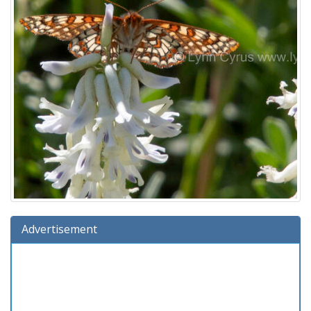
Advertisement