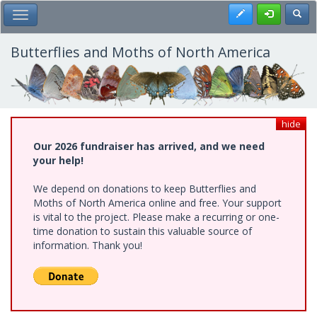
Skip
Register
Toggl
Toggle Main Menu
to
main
content
Butterflies and Moths of North America
hide
Our 2026 fundraiser has arrived, and we need
your help!
We depend on donations to keep Butterflies and
Moths of North America online and free. Your support
is vital to the project. Please make a recurring or one-
time donation to sustain this valuable source of
information. Thank you!