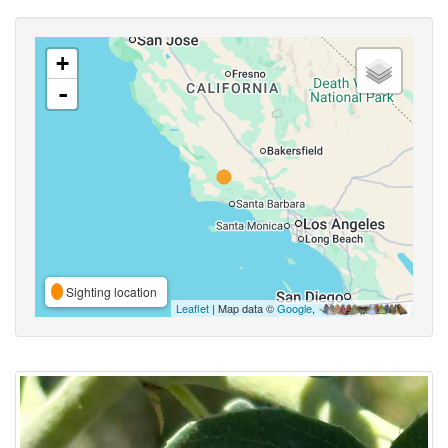
+
-
Sighting location
Leaflet
| Map data ©
Google
,