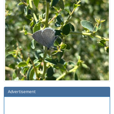
Advertisement