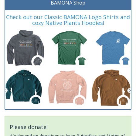
BAMONA Shop
Check out our Classic BAMONA Logo Shirts and
cozy Native Plants Hoodies!
Please donate!
We depend on donations to keep Butterflies and Moths of