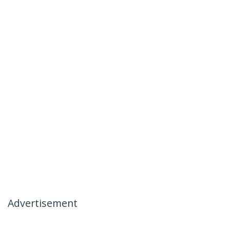
Advertisement