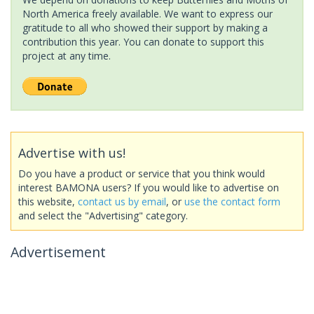
North America freely available. We want to express our
gratitude to all who showed their support by making a
contribution this year. You can donate to support this
project at any time.
Advertise with us!
Do you have a product or service that you think would
interest BAMONA users? If you would like to advertise on
this website,
contact us by email
, or
use the contact form
and select the "Advertising" category.
Advertisement