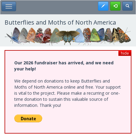
Skip
Register
Toggl
Toggle Main Menu
to
main
content
Butterflies and Moths of North America
hide
Our 2026 fundraiser has arrived, and we need
your help!
We depend on donations to keep Butterflies and
Moths of North America online and free. Your support
is vital to the project. Please make a recurring or one-
time donation to sustain this valuable source of
information. Thank you!