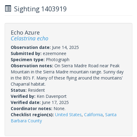
Sighting 1403919
Echo Azure
Celastrina echo
Observation date:
June 14, 2025
Submitted by:
ezeemonee
Specimen type:
Photograph
Observation notes:
On Sierra Madre Road near Peak
Mountain in the Sierra Madre mountain range. Sunny day
in the 80’s F. Many of these flying around the mountains’
Chaparral habitat.
Status:
Resident
Verified by:
Ken Davenport
Verified date:
June 17, 2025
Coordinator notes:
None.
Checklist region(s):
United States
,
California
,
Santa
Barbara County