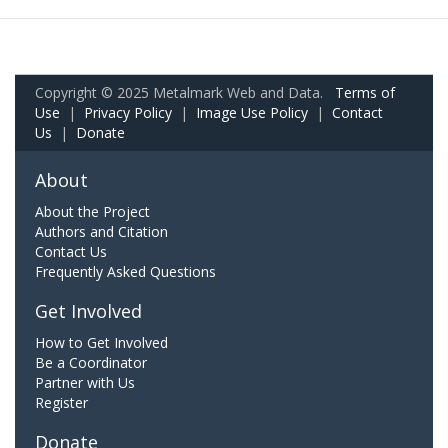
Copyright © 2025 Metalmark Web and Data.
Terms of
Use
|
Privacy Policy
|
Image Use Policy
|
Contact
Us
|
Donate
About
About the Project
Authors and Citation
Contact Us
Frequently Asked Questions
Get Involved
How to Get Involved
Be a Coordinator
Partner with Us
Register
Donate