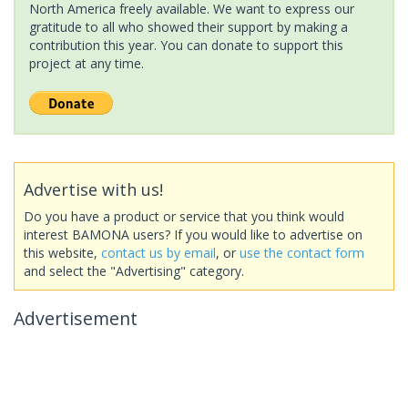
North America freely available. We want to express our
gratitude to all who showed their support by making a
contribution this year. You can donate to support this
project at any time.
Advertise with us!
Do you have a product or service that you think would
interest BAMONA users? If you would like to advertise on
this website,
contact us by email
, or
use the contact form
and select the "Advertising" category.
Advertisement