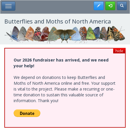
Skip
Register
Toggl
Toggle Main Menu
to
main
content
Butterflies and Moths of North America
hide
Our 2026 fundraiser has arrived, and we need
your help!
We depend on donations to keep Butterflies and
Moths of North America online and free. Your support
is vital to the project. Please make a recurring or one-
time donation to sustain this valuable source of
information. Thank you!