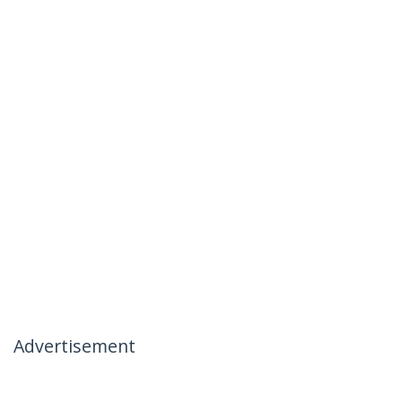
Advertisement