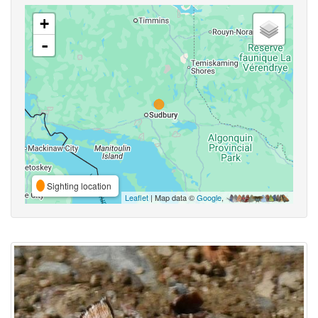
+
-
Sighting location
Leaflet
| Map data ©
Google
,