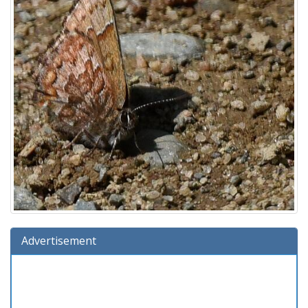
Advertisement