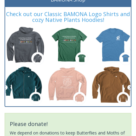
Check out our Classic BAMONA Logo Shirts and
cozy Native Plants Hoodies!
Please donate!
We depend on donations to keep Butterflies and Moths of