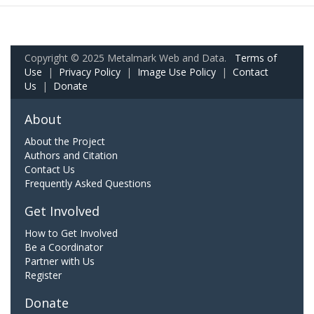
Copyright © 2025 Metalmark Web and Data.
Terms of
Use
|
Privacy Policy
|
Image Use Policy
|
Contact
Us
|
Donate
About
About the Project
Authors and Citation
Contact Us
Frequently Asked Questions
Get Involved
How to Get Involved
Be a Coordinator
Partner with Us
Register
Donate