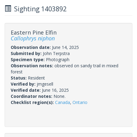
Sighting 1403892
Eastern Pine Elfin
Callophrys niphon
Observation date:
June 14, 2025
Submitted by:
John Terpstra
Specimen type:
Photograph
Observation notes:
observed on sandy trail in mixed
forest
Status:
Resident
Verified by:
jmgesell
Verified date:
June 16, 2025
Coordinator notes:
None.
Checklist region(s):
Canada
,
Ontario