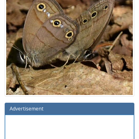
Advertisement