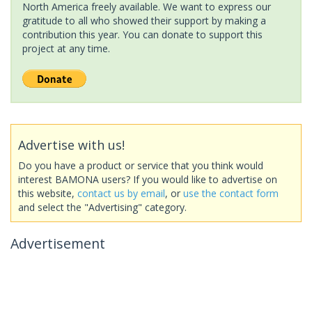
North America freely available. We want to express our
gratitude to all who showed their support by making a
contribution this year. You can donate to support this
project at any time.
Advertise with us!
Do you have a product or service that you think would
interest BAMONA users? If you would like to advertise on
this website,
contact us by email
, or
use the contact form
and select the "Advertising" category.
Advertisement