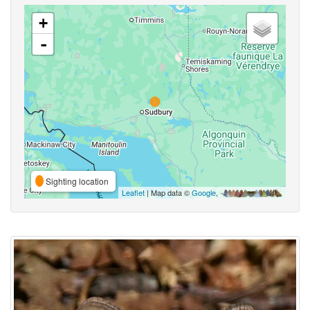
+
-
Sighting location
Leaflet
| Map data ©
Google
,