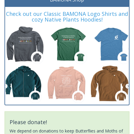
Check out our Classic BAMONA Logo Shirts and
cozy Native Plants Hoodies!
Please donate!
We depend on donations to keep Butterflies and Moths of