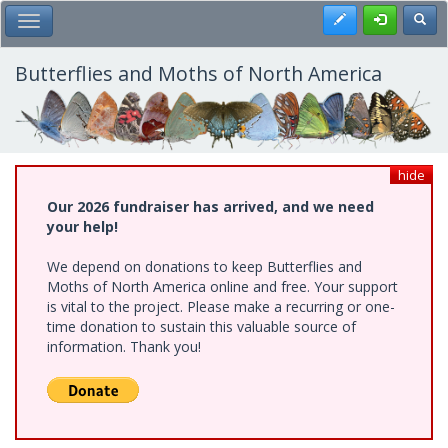
Skip
Register
Toggl
Toggle Main Menu
to
main
content
Butterflies and Moths of North America
hide
Our 2026 fundraiser has arrived, and we need
your help!
We depend on donations to keep Butterflies and
Moths of North America online and free. Your support
is vital to the project. Please make a recurring or one-
time donation to sustain this valuable source of
information. Thank you!