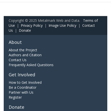
Copyright © 2025 Metalmark Web and Data.
Terms of
Use
|
Privacy Policy
|
Image Use Policy
|
Contact
Us
|
Donate
About
About the Project
Authors and Citation
Contact Us
Frequently Asked Questions
Get Involved
How to Get Involved
Be a Coordinator
Partner with Us
Register
Donate