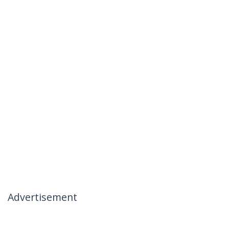
Advertisement