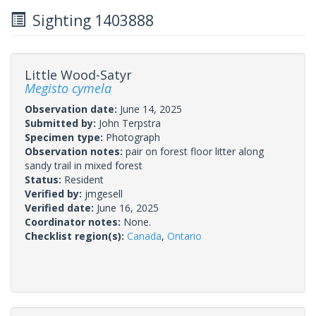
Sighting 1403888
Little Wood-Satyr
Megisto cymela
Observation date:
June 14, 2025
Submitted by:
John Terpstra
Specimen type:
Photograph
Observation notes:
pair on forest floor litter along
sandy trail in mixed forest
Status:
Resident
Verified by:
jmgesell
Verified date:
June 16, 2025
Coordinator notes:
None.
Checklist region(s):
Canada
,
Ontario