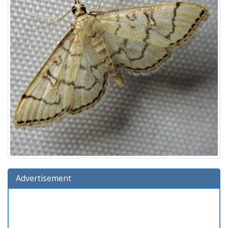
Advertisement