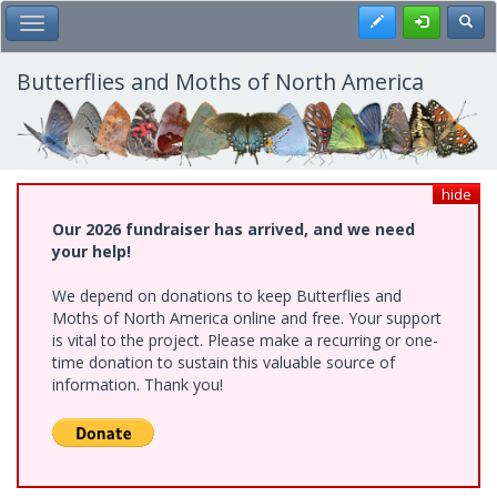
Skip
Register
Toggl
Toggle Main Menu
to
main
content
Butterflies and Moths of North America
hide
Our 2026 fundraiser has arrived, and we need
your help!
We depend on donations to keep Butterflies and
Moths of North America online and free. Your support
is vital to the project. Please make a recurring or one-
time donation to sustain this valuable source of
information. Thank you!