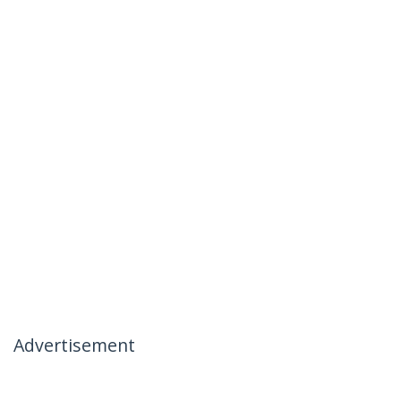
Advertisement