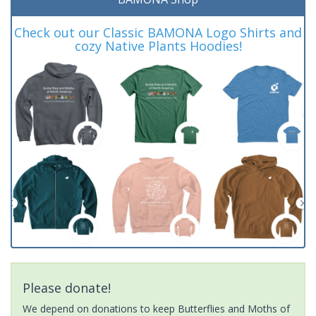
Check out our Classic BAMONA Logo Shirts and
cozy Native Plants Hoodies!
Please donate!
We depend on donations to keep Butterflies and Moths of