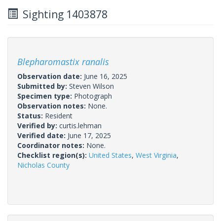
Sighting 1403878
Blepharomastix ranalis
Observation date:
June 16, 2025
Submitted by:
Steven Wilson
Specimen type:
Photograph
Observation notes:
None.
Status:
Resident
Verified by:
curtis.lehman
Verified date:
June 17, 2025
Coordinator notes:
None.
Checklist region(s):
United States
,
West Virginia
,
Nicholas County