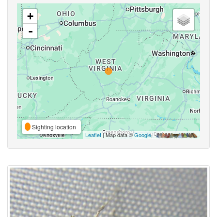
+
-
Sighting location
Leaflet
| Map data ©
Google
,