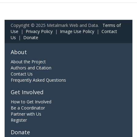
Copyright © 2025 Metalmark Web and Data.
Terms of
Use
|
Privacy Policy
|
Image Use Policy
|
Contact
Us
|
Donate
About
About the Project
Authors and Citation
Contact Us
Frequently Asked Questions
Get Involved
How to Get Involved
Be a Coordinator
Partner with Us
Register
Donate