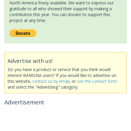
North America freely available. We want to express our
gratitude to all who showed their support by making a
contribution this year. You can donate to support this
project at any time.
Advertise with us!
Do you have a product or service that you think would
interest BAMONA users? If you would like to advertise on
this website,
contact us by email
, or
use the contact form
and select the "Advertising" category.
Advertisement